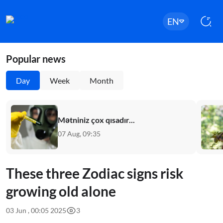
EN
Popular news
Day
Week
Month
Mətniniz çox qısadır...
07 Aug, 09:35
These three Zodiac signs risk
growing old alone
03 Jun , 00:05 2025
3