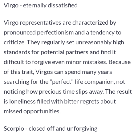
Virgo - eternally dissatisfied
Virgo representatives are characterized by
pronounced perfectionism and a tendency to
criticize. They regularly set unreasonably high
standards for potential partners and find it
difficult to forgive even minor mistakes. Because
of this trait, Virgos can spend many years
searching for the "perfect" life companion, not
noticing how precious time slips away. The result
is loneliness filled with bitter regrets about
missed opportunities.
Scorpio - closed off and unforgiving