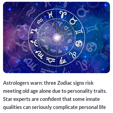
Astrologers warn: three Zodiac signs risk
meeting old age alone due to personality traits.
Star experts are confident that some innate
qualities can seriously complicate personal life