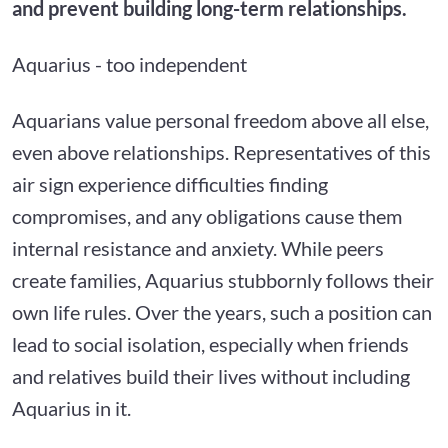
and prevent building long-term relationships.
Aquarius - too independent
Aquarians value personal freedom above all else,
even above relationships. Representatives of this
air sign experience difficulties finding
compromises, and any obligations cause them
internal resistance and anxiety. While peers
create families, Aquarius stubbornly follows their
own life rules. Over the years, such a position can
lead to social isolation, especially when friends
and relatives build their lives without including
Aquarius in it.