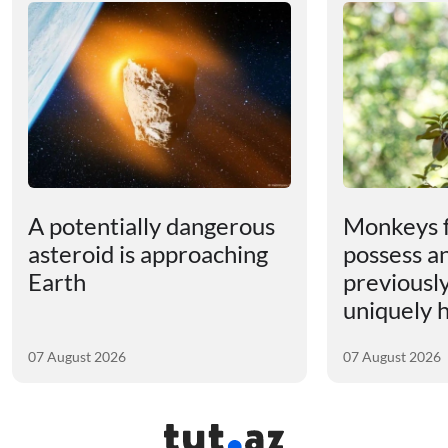
A potentially dangerous
Monkeys 
asteroid is approaching
possess an
Earth
previousl
uniquely
07 August 2026
07 August 2026