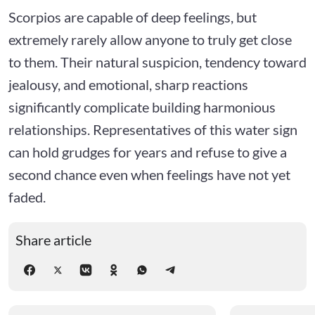
Scorpios are capable of deep feelings, but
extremely rarely allow anyone to truly get close
to them. Their natural suspicion, tendency toward
jealousy, and emotional, sharp reactions
significantly complicate building harmonious
relationships. Representatives of this water sign
can hold grudges for years and refuse to give a
second chance even when feelings have not yet
faded.
Share article