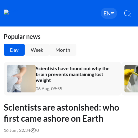
EN
Popular news
Day
Week
Month
Scientists have found out why the
brain prevents maintaining lost
weight
06 Aug, 09:55
Scientists are astonished: who
first came ashore on Earth
16 Jun , 22:34
0