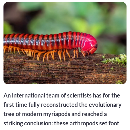
An international team of scientists has for the
first time fully reconstructed the evolutionary
tree of modern myriapods and reached a
striking conclusion: these arthropods set foot