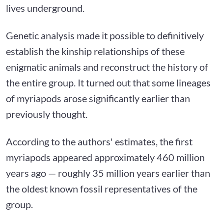
lives underground.
Genetic analysis made it possible to definitively
establish the kinship relationships of these
enigmatic animals and reconstruct the history of
the entire group. It turned out that some lineages
of myriapods arose significantly earlier than
previously thought.
According to the authors' estimates, the first
myriapods appeared approximately 460 million
years ago — roughly 35 million years earlier than
the oldest known fossil representatives of the
group.