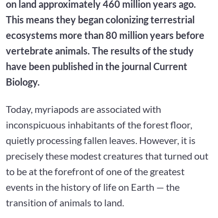
on land approximately 460 million years ago.
This means they began colonizing terrestrial
ecosystems more than 80 million years before
vertebrate animals. The results of the study
have been published in the journal Current
Biology.
Today, myriapods are associated with
inconspicuous inhabitants of the forest floor,
quietly processing fallen leaves. However, it is
precisely these modest creatures that turned out
to be at the forefront of one of the greatest
events in the history of life on Earth — the
transition of animals to land.