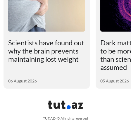
Scientists have found out
Dark matt
why the brain prevents
to be mor
maintaining lost weight
than scien
assumed
06 August 2026
05 August 2026
TUT.AZ - © All rights reserved