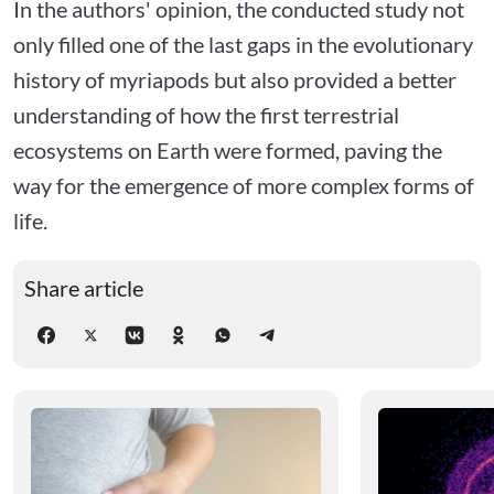
In the authors' opinion, the conducted study not
only filled one of the last gaps in the evolutionary
history of myriapods but also provided a better
understanding of how the first terrestrial
ecosystems on Earth were formed, paving the
way for the emergence of more complex forms of
life.
Share article