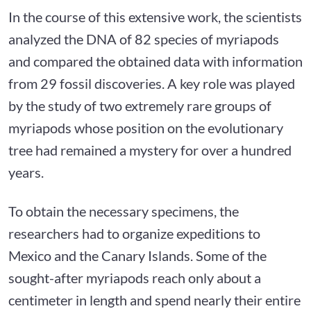
In the course of this extensive work, the scientists
analyzed the DNA of 82 species of myriapods
and compared the obtained data with information
from 29 fossil discoveries. A key role was played
by the study of two extremely rare groups of
myriapods whose position on the evolutionary
tree had remained a mystery for over a hundred
years.
To obtain the necessary specimens, the
researchers had to organize expeditions to
Mexico and the Canary Islands. Some of the
sought-after myriapods reach only about a
centimeter in length and spend nearly their entire