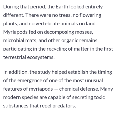
During that period, the Earth looked entirely
different. There were no trees, no flowering
plants, and no vertebrate animals on land.
Myriapods fed on decomposing mosses,
microbial mats, and other organic remains,
participating in the recycling of matter in the first
terrestrial ecosystems.
In addition, the study helped establish the timing
of the emergence of one of the most unusual
features of myriapods — chemical defense. Many
modern species are capable of secreting toxic
substances that repel predators.