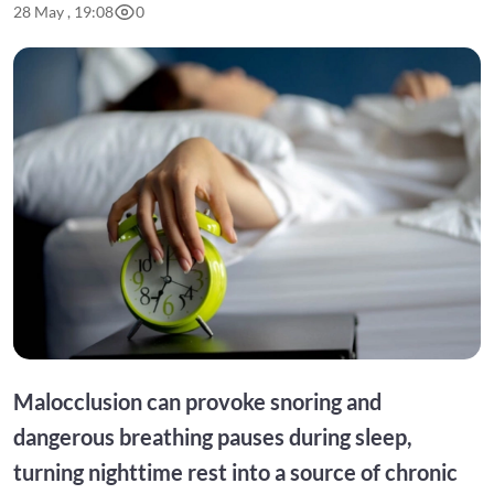
28 May , 19:08
0
Malocclusion can provoke snoring and
dangerous breathing pauses during sleep,
turning nighttime rest into a source of chronic