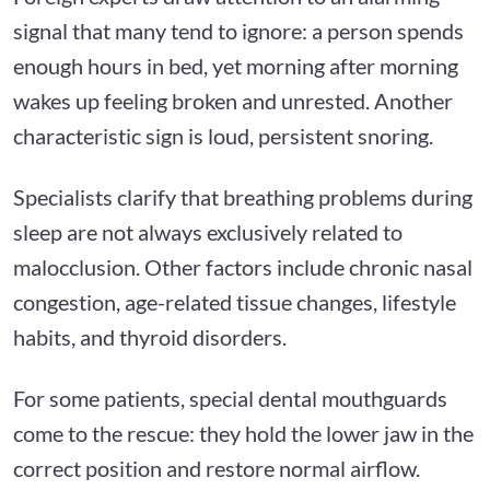
signal that many tend to ignore: a person spends
enough hours in bed, yet morning after morning
wakes up feeling broken and unrested. Another
characteristic sign is loud, persistent snoring.
Specialists clarify that breathing problems during
sleep are not always exclusively related to
malocclusion. Other factors include chronic nasal
congestion, age-related tissue changes, lifestyle
habits, and thyroid disorders.
For some patients, special dental mouthguards
come to the rescue: they hold the lower jaw in the
correct position and restore normal airflow.