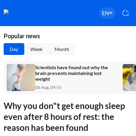
EN
Popular news
Day
Week
Month
Scientists have found out why the
brain prevents maintaining lost
weight
06 Aug, 09:55
Why you don"t get enough sleep
even after 8 hours of rest: the
reason has been found