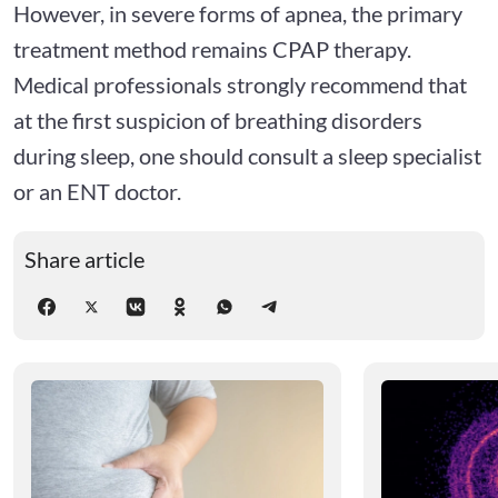
However, in severe forms of apnea, the primary
treatment method remains CPAP therapy.
Medical professionals strongly recommend that
at the first suspicion of breathing disorders
during sleep, one should consult a sleep specialist
or an ENT doctor.
Share article