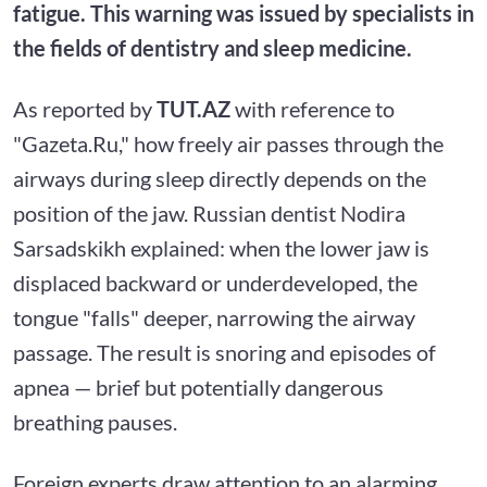
fatigue. This warning was issued by specialists in
the fields of dentistry and sleep medicine.
As reported by
TUT.AZ
with reference to
"Gazeta.Ru," how freely air passes through the
airways during sleep directly depends on the
position of the jaw. Russian dentist Nodira
Sarsadskikh explained: when the lower jaw is
displaced backward or underdeveloped, the
tongue "falls" deeper, narrowing the airway
passage. The result is snoring and episodes of
apnea — brief but potentially dangerous
breathing pauses.
Foreign experts draw attention to an alarming