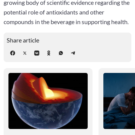
growing body of scientific evidence regarding the
potential role of antioxidants and other
compounds in the beverage in supporting health.
Share article