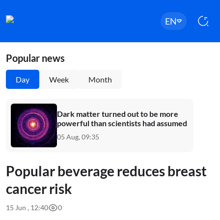
EN
Popular news
Day
Week
Month
Dark matter turned out to be more
powerful than scientists had assumed
05 Aug, 09:35
Popular beverage reduces breast
cancer risk
15 Jun , 12:40
0