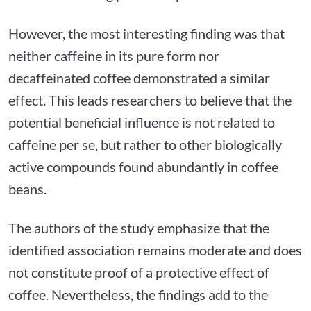
However, the most interesting finding was that
neither caffeine in its pure form nor
decaffeinated coffee demonstrated a similar
effect. This leads researchers to believe that the
potential beneficial influence is not related to
caffeine per se, but rather to other biologically
active compounds found abundantly in coffee
beans.
The authors of the study emphasize that the
identified association remains moderate and does
not constitute proof of a protective effect of
coffee. Nevertheless, the findings add to the