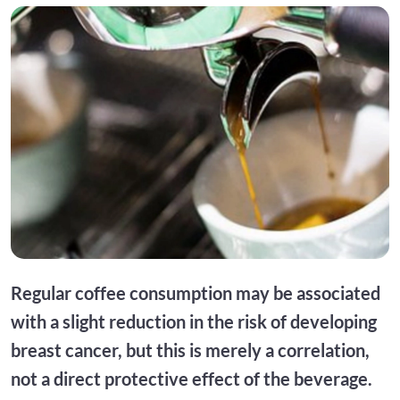
Regular coffee consumption may be associated
with a slight reduction in the risk of developing
breast cancer, but this is merely a correlation,
not a direct protective effect of the beverage.