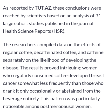
As reported by
TUT.AZ
, these conclusions were
reached by scientists based on an analysis of 31
large cohort studies published in the journal
Health Science Reports (HSR).
The researchers compiled data on the effects of
regular coffee, decaffeinated coffee, and caffeine
separately on the likelihood of developing the
disease. The results proved intriguing: women
who regularly consumed coffee developed breast
cancer somewhat less frequently than those who
drank it only occasionally or abstained from the
beverage entirely. This pattern was particularly
noticeable among postmenopausal women.