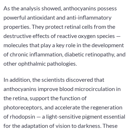
As the analysis showed, anthocyanins possess
powerful antioxidant and anti-inflammatory
properties. They protect retinal cells from the
destructive effects of reactive oxygen species —
molecules that play a key role in the development
of chronic inflammation, diabetic retinopathy, and
other ophthalmic pathologies.
In addition, the scientists discovered that
anthocyanins improve blood microcirculation in
the retina, support the function of
photoreceptors, and accelerate the regeneration
of rhodopsin — a light-sensitive pigment essential
for the adaptation of vision to darkness. These