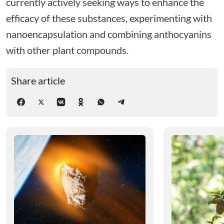
currently actively seeking ways to enhance the
efficacy of these substances, experimenting with
nanoencapsulation and combining anthocyanins
with other plant compounds.
Share article