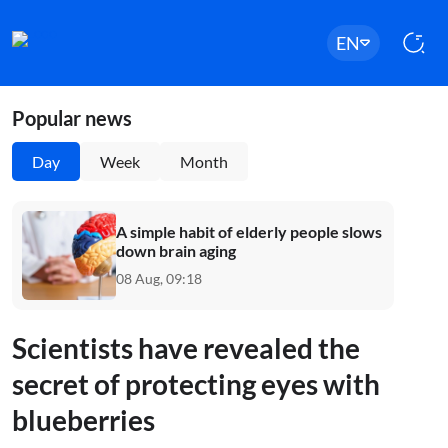
EN
Popular news
Day
Week
Month
A simple habit of elderly people slows
down brain aging
08 Aug, 09:18
Scientists have revealed the
secret of protecting eyes with
blueberries