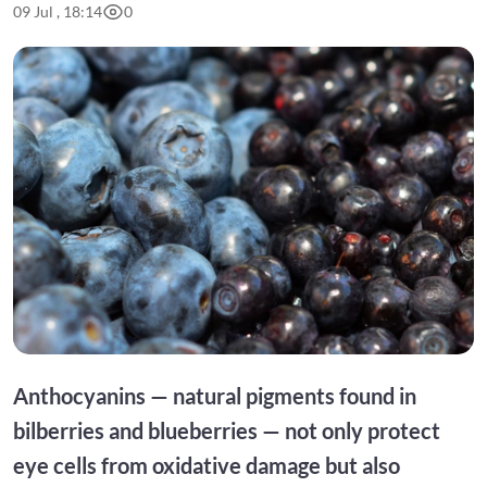
09 Jul , 18:14
0
Anthocyanins — natural pigments found in
bilberries and blueberries — not only protect
eye cells from oxidative damage but also