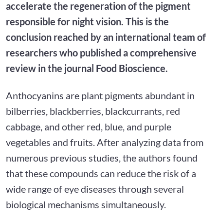
accelerate the regeneration of the pigment
responsible for night vision. This is the
conclusion reached by an international team of
researchers who published a comprehensive
review in the journal Food Bioscience.
Anthocyanins are plant pigments abundant in
bilberries, blackberries, blackcurrants, red
cabbage, and other red, blue, and purple
vegetables and fruits. After analyzing data from
numerous previous studies, the authors found
that these compounds can reduce the risk of a
wide range of eye diseases through several
biological mechanisms simultaneously.