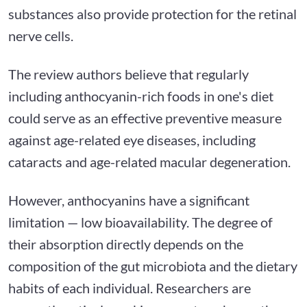
substances also provide protection for the retinal
nerve cells.
The review authors believe that regularly
including anthocyanin-rich foods in one's diet
could serve as an effective preventive measure
against age-related eye diseases, including
cataracts and age-related macular degeneration.
However, anthocyanins have a significant
limitation — low bioavailability. The degree of
their absorption directly depends on the
composition of the gut microbiota and the dietary
habits of each individual. Researchers are