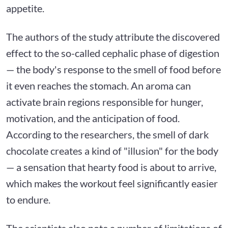
appetite.
The authors of the study attribute the discovered
effect to the so-called cephalic phase of digestion
— the body's response to the smell of food before
it even reaches the stomach. An aroma can
activate brain regions responsible for hunger,
motivation, and the anticipation of food.
According to the researchers, the smell of dark
chocolate creates a kind of "illusion" for the body
— a sensation that hearty food is about to arrive,
which makes the workout feel significantly easier
to endure.
The scientists also note a number of limitations of