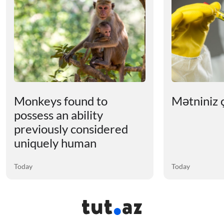
Monkeys found to
Mətniniz ç
possess an ability
previously considered
uniquely human
Today
Today