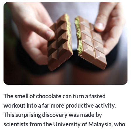
The smell of chocolate can turn a fasted
workout into a far more productive activity.
This surprising discovery was made by
scientists from the University of Malaysia, who