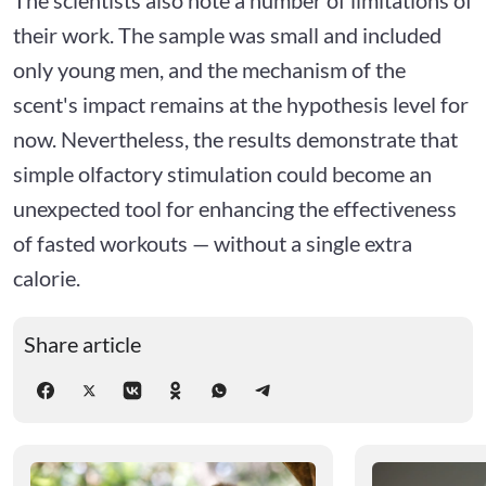
their work. The sample was small and included
only young men, and the mechanism of the
scent's impact remains at the hypothesis level for
now. Nevertheless, the results demonstrate that
simple olfactory stimulation could become an
unexpected tool for enhancing the effectiveness
of fasted workouts — without a single extra
calorie.
Share article