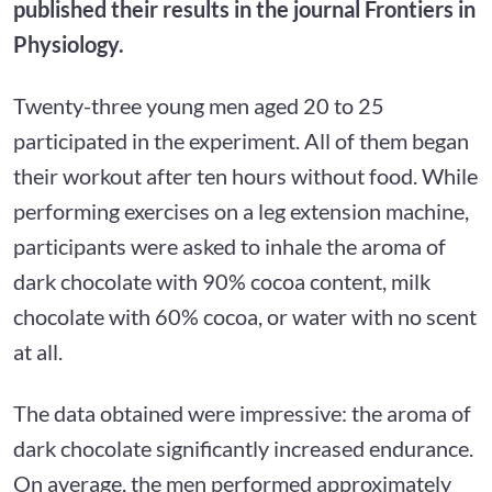
published their results in the journal Frontiers in
Physiology.
Twenty-three young men aged 20 to 25
participated in the experiment. All of them began
their workout after ten hours without food. While
performing exercises on a leg extension machine,
participants were asked to inhale the aroma of
dark chocolate with 90% cocoa content, milk
chocolate with 60% cocoa, or water with no scent
at all.
The data obtained were impressive: the aroma of
dark chocolate significantly increased endurance.
On average, the men performed approximately