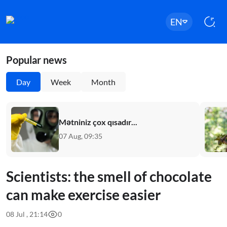
EN
Popular news
Day
Week
Month
Mətniniz çox qısadır...
07 Aug, 09:35
Scientists: the smell of chocolate
can make exercise easier
08 Jul , 21:14
0