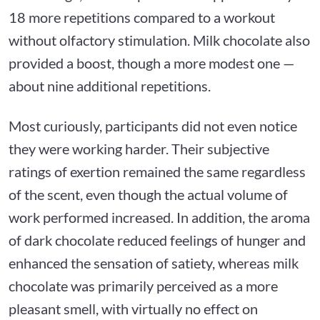
18 more repetitions compared to a workout
without olfactory stimulation. Milk chocolate also
provided a boost, though a more modest one —
about nine additional repetitions.
Most curiously, participants did not even notice
they were working harder. Their subjective
ratings of exertion remained the same regardless
of the scent, even though the actual volume of
work performed increased. In addition, the aroma
of dark chocolate reduced feelings of hunger and
enhanced the sensation of satiety, whereas milk
chocolate was primarily perceived as a more
pleasant smell, with virtually no effect on