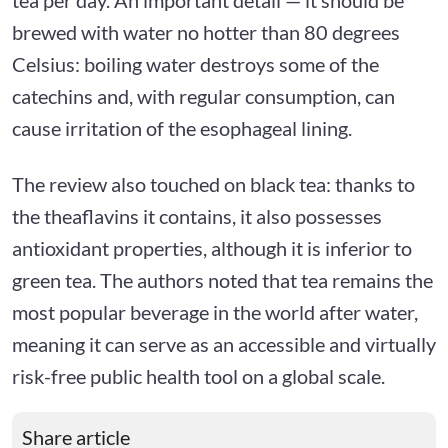
brewed with water no hotter than 80 degrees
Celsius: boiling water destroys some of the
catechins and, with regular consumption, can
cause irritation of the esophageal lining.
The review also touched on black tea: thanks to
the theaflavins it contains, it also possesses
antioxidant properties, although it is inferior to
green tea. The authors noted that tea remains the
most popular beverage in the world after water,
meaning it can serve as an accessible and virtually
risk-free public health tool on a global scale.
Share article