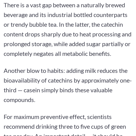
There is a vast gap between a naturally brewed
beverage and its industrial bottled counterparts
or trendy bubble tea. In the latter, the catechin
content drops sharply due to heat processing and
prolonged storage, while added sugar partially or
completely negates all metabolic benefits.
Another blow to habits: adding milk reduces the
bioavailability of catechins by approximately one-
third — casein simply binds these valuable
compounds.
For maximum preventive effect, scientists
recommend drinking three to five cups of green
tea per day. An important detail — it should be