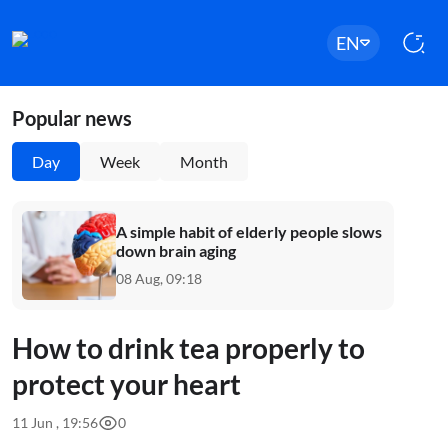
EN
Popular news
Day
Week
Month
A simple habit of elderly people slows
down brain aging
08 Aug, 09:18
How to drink tea properly to
protect your heart
11 Jun , 19:56
0