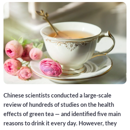
Chinese scientists conducted a large-scale
review of hundreds of studies on the health
effects of green tea — and identified five main
reasons to drink it every day. However, they