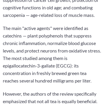
cognitive functions in old age; and combating
sarcopenia — age-related loss of muscle mass.
The main "active agents" were identified as
catechins — plant polyphenols that suppress
chronic inflammation, normalize blood glucose
levels, and protect neurons from oxidative stress.
The most studied among them is
epigallocatechin-3-gallate (EGCG): its
concentration in freshly brewed green tea
reaches several hundred milligrams per liter.
However, the authors of the review specifically
emphasized that not all tea is equally beneficial.