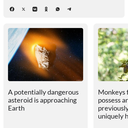
A potentially dangerous
Monkeys 
asteroid is approaching
possess an
Earth
previousl
uniquely