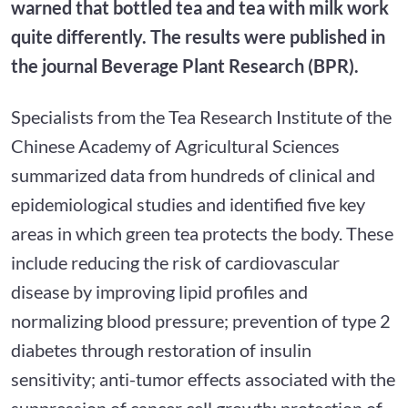
warned that bottled tea and tea with milk work
quite differently. The results were published in
the journal Beverage Plant Research (BPR).
Specialists from the Tea Research Institute of the
Chinese Academy of Agricultural Sciences
summarized data from hundreds of clinical and
epidemiological studies and identified five key
areas in which green tea protects the body. These
include reducing the risk of cardiovascular
disease by improving lipid profiles and
normalizing blood pressure; prevention of type 2
diabetes through restoration of insulin
sensitivity; anti-tumor effects associated with the
suppression of cancer cell growth; protection of