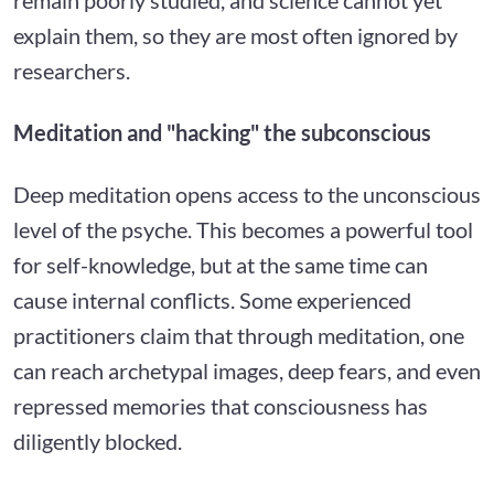
explain them, so they are most often ignored by
researchers.
Meditation and "hacking" the subconscious
Deep meditation opens access to the unconscious
level of the psyche. This becomes a powerful tool
for self-knowledge, but at the same time can
cause internal conflicts. Some experienced
practitioners claim that through meditation, one
can reach archetypal images, deep fears, and even
repressed memories that consciousness has
diligently blocked.