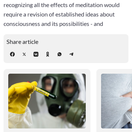
recognizing all the effects of meditation would
require a revision of established ideas about
consciousness and its possibilities - and
Share article