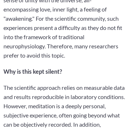
encompassing love, inner light, a feeling of
"awakening." For the scientific community, such
experiences present a difficulty as they do not fit
into the framework of traditional
neurophysiology. Therefore, many researchers
prefer to avoid this topic.
Why is this kept silent?
The scientific approach relies on measurable data
and results reproducible in laboratory conditions.
However, meditation is a deeply personal,
subjective experience, often going beyond what
can be objectively recorded. In addition,