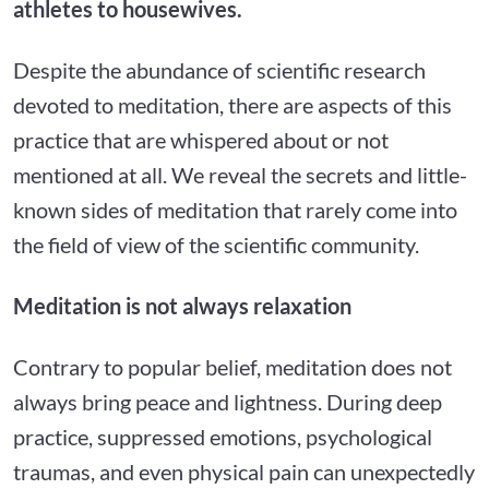
athletes to housewives.
Despite the abundance of scientific research
devoted to meditation, there are aspects of this
practice that are whispered about or not
mentioned at all. We reveal the secrets and little-
known sides of meditation that rarely come into
the field of view of the scientific community.
Meditation is not always relaxation
Contrary to popular belief, meditation does not
always bring peace and lightness. During deep
practice, suppressed emotions, psychological
traumas, and even physical pain can unexpectedly