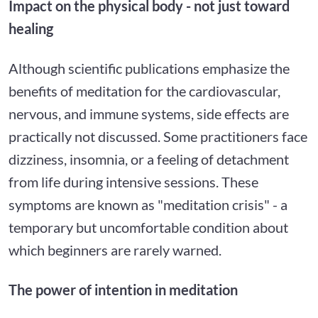
Impact on the physical body - not just toward
healing
Although scientific publications emphasize the
benefits of meditation for the cardiovascular,
nervous, and immune systems, side effects are
practically not discussed. Some practitioners face
dizziness, insomnia, or a feeling of detachment
from life during intensive sessions. These
symptoms are known as "meditation crisis" - a
temporary but uncomfortable condition about
which beginners are rarely warned.
The power of intention in meditation