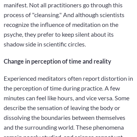
manifest. Not all practitioners go through this
process of "cleansing." And although scientists
recognize the influence of meditation on the
psyche, they prefer to keep silent about its
shadow side in scientific circles.
Change in perception of time and reality
Experienced meditators often report distortion in
the perception of time during practice. A few
minutes can feel like hours, and vice versa. Some
describe the sensation of leaving the body or
dissolving the boundaries between themselves
and the surrounding world. These phenomena
remain poorly studied, and science cannot yet