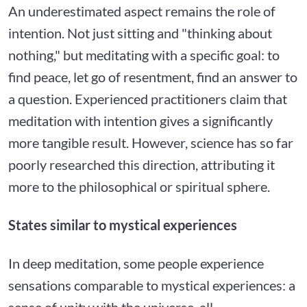
An underestimated aspect remains the role of
intention. Not just sitting and "thinking about
nothing," but meditating with a specific goal: to
find peace, let go of resentment, find an answer to
a question. Experienced practitioners claim that
meditation with intention gives a significantly
more tangible result. However, science has so far
poorly researched this direction, attributing it
more to the philosophical or spiritual sphere.
States similar to mystical experiences
In deep meditation, some people experience
sensations comparable to mystical experiences: a
sense of unity with the universe, all-