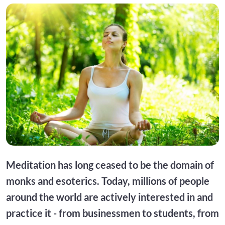
Meditation has long ceased to be the domain of
monks and esoterics. Today, millions of people
around the world are actively interested in and
practice it - from businessmen to students, from