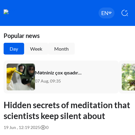
EN
Popular news
Day
Week
Month
Mətniniz çox qısadır...
07 Aug, 09:35
Hidden secrets of meditation that
scientists keep silent about
19 Jun , 12:19 2025
0