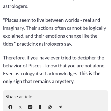
astrologers.
"Pisces seem to live between worlds - real and
imaginary. Their actions often cannot be logically
explained, and their emotions change like the
tides," practicing astrologers say.
Therefore, if you have ever tried to decipher the
behavior of Pisces - know that you are not alone.
Even astrology itself acknowledges:
this is the
only sign that remains a mystery
.
Share article