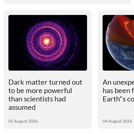
Dark matter turned out
An unexpe
to be more powerful
has been 
than scientists had
Earth"s c
assumed
05 August 2026
04 August 2026