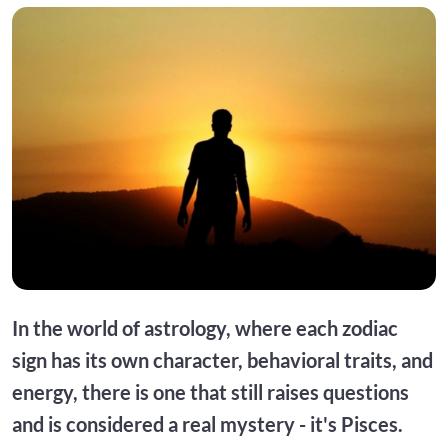
In the world of astrology, where each zodiac
sign has its own character, behavioral traits, and
energy, there is one that still raises questions
and is considered a real mystery - it's Pisces.