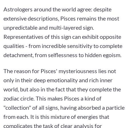
Astrologers around the world agree: despite
extensive descriptions, Pisces remains the most
unpredictable and multi-layered sign.
Representatives of this sign can exhibit opposite
qualities - from incredible sensitivity to complete
detachment, from selflessness to hidden egoism.
The reason for Pisces' mysteriousness lies not
only in their deep emotionality and rich inner
world, but also in the fact that they complete the
zodiac circle. This makes Pisces a kind of
"collection" of all signs, having absorbed a particle
from each. It is this mixture of energies that
complicates the task of clear analysis for