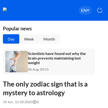
EN
Popular news
Day
Week
Month
Scientists have found out why the
brain prevents maintaining lost
weight
06 Aug, 09:55
The only zodiac sign that is a
mystery to astrology
19 Jun , 11:18 2025
0