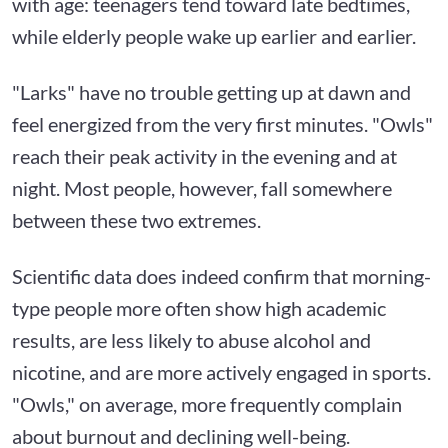
with age: teenagers tend toward late bedtimes,
while elderly people wake up earlier and earlier.
"Larks" have no trouble getting up at dawn and
feel energized from the very first minutes. "Owls"
reach their peak activity in the evening and at
night. Most people, however, fall somewhere
between these two extremes.
Scientific data does indeed confirm that morning-
type people more often show high academic
results, are less likely to abuse alcohol and
nicotine, and are more actively engaged in sports.
"Owls," on average, more frequently complain
about burnout and declining well-being.