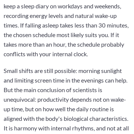
keep a sleep diary on workdays and weekends,
recording energy levels and natural wake-up
times. If falling asleep takes less than 30 minutes,
the chosen schedule most likely suits you. If it
takes more than an hour, the schedule probably
conflicts with your internal clock.
Small shifts are still possible: morning sunlight
and limiting screen time in the evenings can help.
But the main conclusion of scientists is
unequivocal: productivity depends not on wake-
up time, but on how well the daily routine is
aligned with the body's biological characteristics.
It is harmony with internal rhythms, and not at all