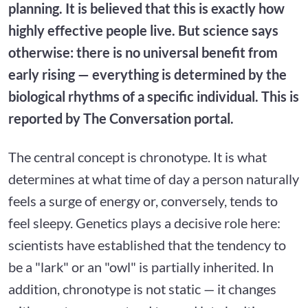
planning. It is believed that this is exactly how
highly effective people live. But science says
otherwise: there is no universal benefit from
early rising — everything is determined by the
biological rhythms of a specific individual. This is
reported by The Conversation portal.
The central concept is chronotype. It is what
determines at what time of day a person naturally
feels a surge of energy or, conversely, tends to
feel sleepy. Genetics plays a decisive role here:
scientists have established that the tendency to
be a "lark" or an "owl" is partially inherited. In
addition, chronotype is not static — it changes