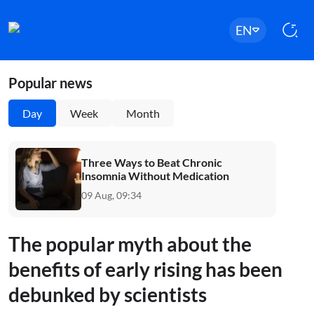
EN
Popular news
Day
Week
Month
Three Ways to Beat Chronic
Insomnia Without Medication
09 Aug, 09:34
The popular myth about the
benefits of early rising has been
debunked by scientists