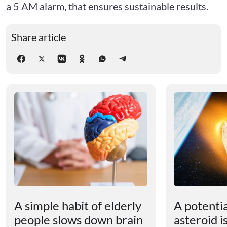
a 5 AM alarm, that ensures sustainable results.
Share article
A simple habit of elderly
A potenti
people slows down brain
asteroid i