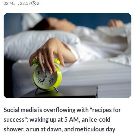
02 Mar , 22:37
2
Social media is overflowing with "recipes for
success": waking up at 5 AM, an ice-cold
shower, a run at dawn, and meticulous day