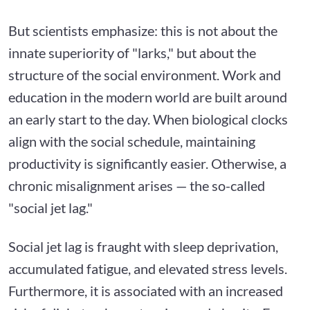
But scientists emphasize: this is not about the
innate superiority of "larks," but about the
structure of the social environment. Work and
education in the modern world are built around
an early start to the day. When biological clocks
align with the social schedule, maintaining
productivity is significantly easier. Otherwise, a
chronic misalignment arises — the so-called
"social jet lag."
Social jet lag is fraught with sleep deprivation,
accumulated fatigue, and elevated stress levels.
Furthermore, it is associated with an increased