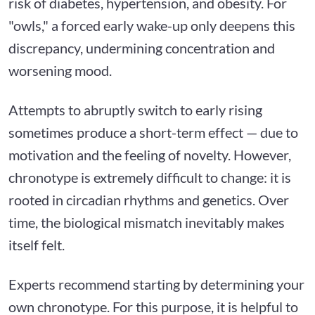
risk of diabetes, hypertension, and obesity. For
"owls," a forced early wake-up only deepens this
discrepancy, undermining concentration and
worsening mood.
Attempts to abruptly switch to early rising
sometimes produce a short-term effect — due to
motivation and the feeling of novelty. However,
chronotype is extremely difficult to change: it is
rooted in circadian rhythms and genetics. Over
time, the biological mismatch inevitably makes
itself felt.
Experts recommend starting by determining your
own chronotype. For this purpose, it is helpful to