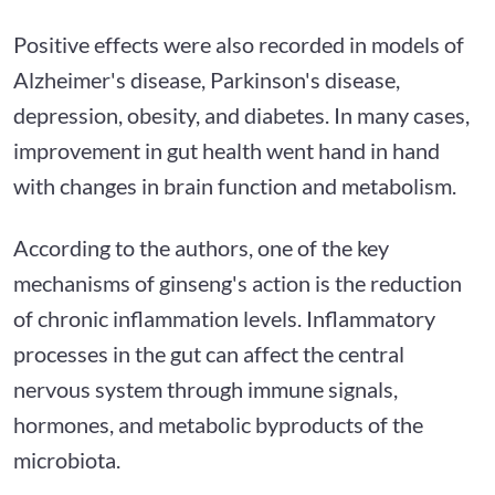
Positive effects were also recorded in models of
Alzheimer's disease, Parkinson's disease,
depression, obesity, and diabetes. In many cases,
improvement in gut health went hand in hand
with changes in brain function and metabolism.
According to the authors, one of the key
mechanisms of ginseng's action is the reduction
of chronic inflammation levels. Inflammatory
processes in the gut can affect the central
nervous system through immune signals,
hormones, and metabolic byproducts of the
microbiota.