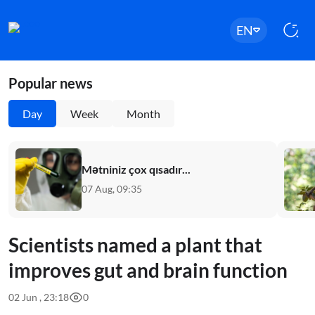
EN
Popular news
Day
Week
Month
Mətniniz çox qısadır...
07 Aug, 09:35
Scientists named a plant that
improves gut and brain function
02 Jun , 23:18
0