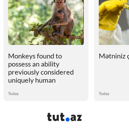
Monkeys found to
Mətniniz ç
possess an ability
previously considered
uniquely human
Today
Today