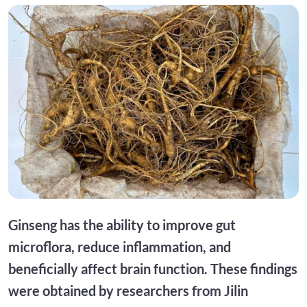
Ginseng has the ability to improve gut
microflora, reduce inflammation, and
beneficially affect brain function. These findings
were obtained by researchers from Jilin