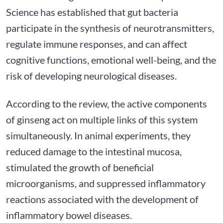
Science has established that gut bacteria
participate in the synthesis of neurotransmitters,
regulate immune responses, and can affect
cognitive functions, emotional well-being, and the
risk of developing neurological diseases.
According to the review, the active components
of ginseng act on multiple links of this system
simultaneously. In animal experiments, they
reduced damage to the intestinal mucosa,
stimulated the growth of beneficial
microorganisms, and suppressed inflammatory
reactions associated with the development of
inflammatory bowel diseases.