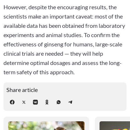
However, despite the encouraging results, the
scientists make an important caveat: most of the
available data has been obtained from laboratory
experiments and animal studies. To confirm the
effectiveness of ginseng for humans, large-scale
clinical trials are needed — they will help
determine optimal dosages and assess the long-
term safety of this approach.
Share article