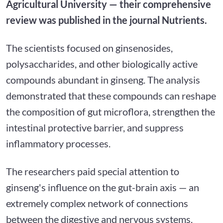
Agricultural University — their comprehensive
review was published in the journal Nutrients.
The scientists focused on ginsenosides,
polysaccharides, and other biologically active
compounds abundant in ginseng. The analysis
demonstrated that these compounds can reshape
the composition of gut microflora, strengthen the
intestinal protective barrier, and suppress
inflammatory processes.
The researchers paid special attention to
ginseng's influence on the gut-brain axis — an
extremely complex network of connections
between the digestive and nervous systems.