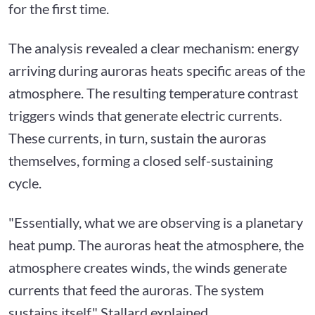
for the first time.
The analysis revealed a clear mechanism: energy
arriving during auroras heats specific areas of the
atmosphere. The resulting temperature contrast
triggers winds that generate electric currents.
These currents, in turn, sustain the auroras
themselves, forming a closed self-sustaining
cycle.
"Essentially, what we are observing is a planetary
heat pump. The auroras heat the atmosphere, the
atmosphere creates winds, the winds generate
currents that feed the auroras. The system
sustains itself," Stallard explained.