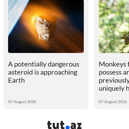
A potentially dangerous
Monkeys 
asteroid is approaching
possess an
Earth
previousl
uniquely
07 August 2026
07 August 2026