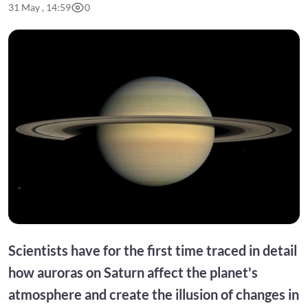
31 May , 14:59
0
Scientists have for the first time traced in detail
how auroras on Saturn affect the planet's
atmosphere and create the illusion of changes in