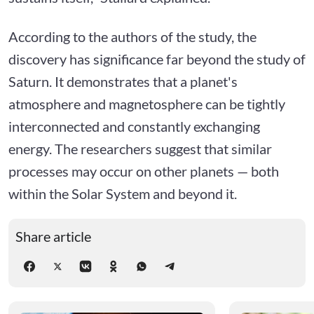
According to the authors of the study, the
discovery has significance far beyond the study of
Saturn. It demonstrates that a planet's
atmosphere and magnetosphere can be tightly
interconnected and constantly exchanging
energy. The researchers suggest that similar
processes may occur on other planets — both
within the Solar System and beyond it.
Share article