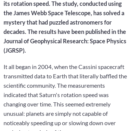
its rotation speed. The study, conducted using
the James Webb Space Telescope, has solved a
mystery that had puzzled astronomers for
decades. The results have been published in the
Journal of Geophysical Research: Space Physics
(JGRSP).
It all began in 2004, when the Cassini spacecraft
transmitted data to Earth that literally baffled the
scientific community. The measurements
indicated that Saturn's rotation speed was
changing over time. This seemed extremely
unusual: planets are simply not capable of
noticeably speeding up or slowing down over