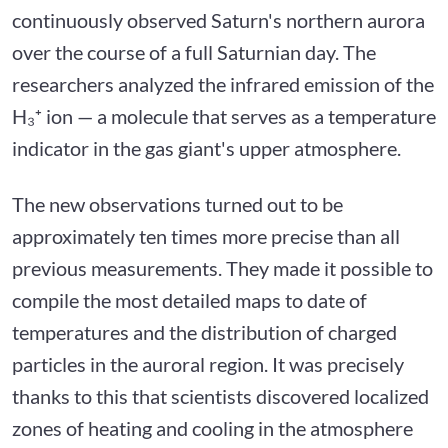
continuously observed Saturn's northern aurora
over the course of a full Saturnian day. The
researchers analyzed the infrared emission of the
H₃⁺ ion — a molecule that serves as a temperature
indicator in the gas giant's upper atmosphere.
The new observations turned out to be
approximately ten times more precise than all
previous measurements. They made it possible to
compile the most detailed maps to date of
temperatures and the distribution of charged
particles in the auroral region. It was precisely
thanks to this that scientists discovered localized
zones of heating and cooling in the atmosphere