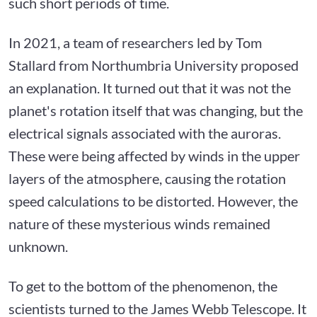
such short periods of time.
In 2021, a team of researchers led by Tom
Stallard from Northumbria University proposed
an explanation. It turned out that it was not the
planet's rotation itself that was changing, but the
electrical signals associated with the auroras.
These were being affected by winds in the upper
layers of the atmosphere, causing the rotation
speed calculations to be distorted. However, the
nature of these mysterious winds remained
unknown.
To get to the bottom of the phenomenon, the
scientists turned to the James Webb Telescope. It