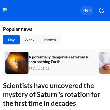
EN
Popular news
Day
Week
Month
A potentially dangerous asteroid is
approaching Earth
07 Aug, 15:13
Scientists have uncovered the
mystery of Saturn"s rotation for
the first time in decades