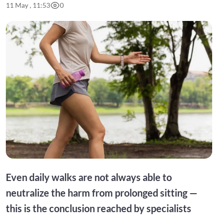
11 May , 11:53
0
Even daily walks are not always able to
neutralize the harm from prolonged sitting —
this is the conclusion reached by specialists