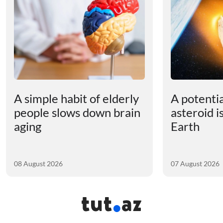
A simple habit of elderly
A potenti
people slows down brain
asteroid i
aging
Earth
08 August 2026
07 August 2026