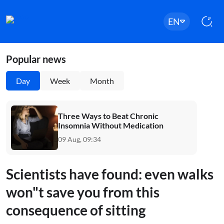
EN
Popular news
Day
Week
Month
Three Ways to Beat Chronic
Insomnia Without Medication
09 Aug, 09:34
Scientists have found: even walks
won"t save you from this
consequence of sitting