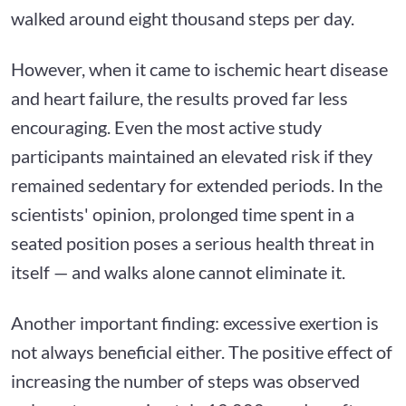
walked around eight thousand steps per day.
However, when it came to ischemic heart disease
and heart failure, the results proved far less
encouraging. Even the most active study
participants maintained an elevated risk if they
remained sedentary for extended periods. In the
scientists' opinion, prolonged time spent in a
seated position poses a serious health threat in
itself — and walks alone cannot eliminate it.
Another important finding: excessive exertion is
not always beneficial either. The positive effect of
increasing the number of steps was observed