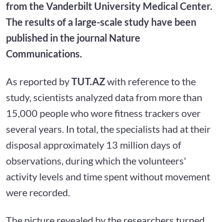
from the Vanderbilt University Medical Center.
The results of a large-scale study have been
published in the journal Nature
Communications.
As reported by
TUT.AZ
with reference to the
study, scientists analyzed data from more than
15,000 people who wore fitness trackers over
several years. In total, the specialists had at their
disposal approximately 13 million days of
observations, during which the volunteers'
activity levels and time spent without movement
were recorded.
The picture revealed by the researchers turned