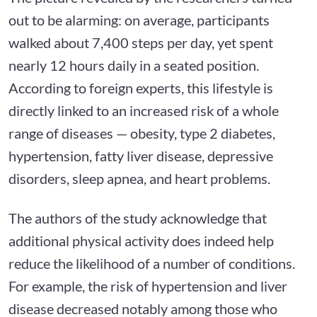
out to be alarming: on average, participants
walked about 7,400 steps per day, yet spent
nearly 12 hours daily in a seated position.
According to foreign experts, this lifestyle is
directly linked to an increased risk of a whole
range of diseases — obesity, type 2 diabetes,
hypertension, fatty liver disease, depressive
disorders, sleep apnea, and heart problems.
The authors of the study acknowledge that
additional physical activity does indeed help
reduce the likelihood of a number of conditions.
For example, the risk of hypertension and liver
disease decreased notably among those who