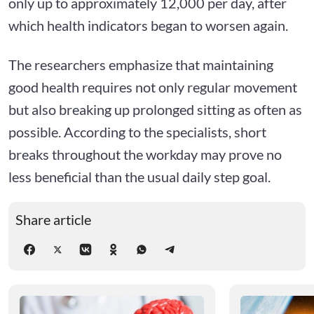
only up to approximately 12,000 per day, after
which health indicators began to worsen again.
The researchers emphasize that maintaining
good health requires not only regular movement
but also breaking up prolonged sitting as often as
possible. According to the specialists, short
breaks throughout the workday may prove no
less beneficial than the usual daily step goal.
Share article