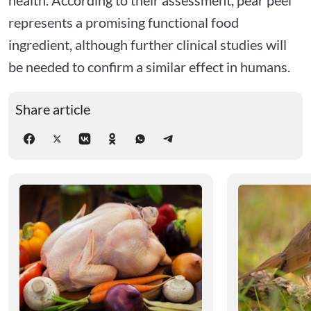
represents a promising functional food
ingredient, although further clinical studies will
be needed to confirm a similar effect in humans.
Share article