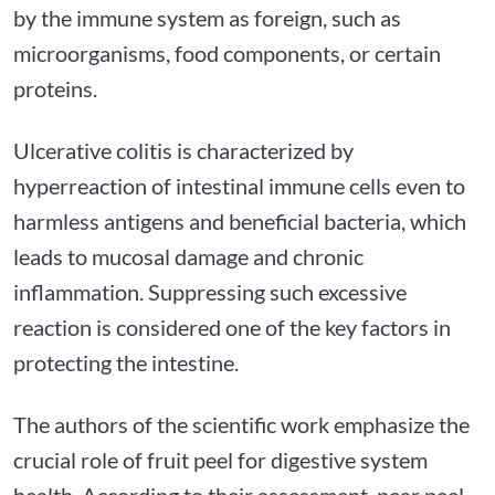
by the immune system as foreign, such as
microorganisms, food components, or certain
proteins.
Ulcerative colitis is characterized by
hyperreaction of intestinal immune cells even to
harmless antigens and beneficial bacteria, which
leads to mucosal damage and chronic
inflammation. Suppressing such excessive
reaction is considered one of the key factors in
protecting the intestine.
The authors of the scientific work emphasize the
crucial role of fruit peel for digestive system
health. According to their assessment, pear peel