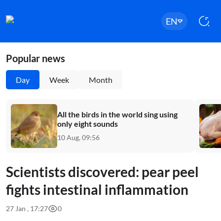
EN
Popular news
Day
Week
Month
All the birds in the world sing using
only eight sounds
10 Aug, 09:56
Scientists discovered: pear peel
fights intestinal inflammation
27 Jan , 17:27
0