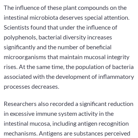
The influence of these plant compounds on the
intestinal microbiota deserves special attention.
Scientists found that under the influence of
polyphenols, bacterial diversity increases
significantly and the number of beneficial
microorganisms that maintain mucosal integrity
rises. At the same time, the population of bacteria
associated with the development of inflammatory
processes decreases.
Researchers also recorded a significant reduction
in excessive immune system activity in the
intestinal mucosa, including antigen recognition
mechanisms. Antigens are substances perceived