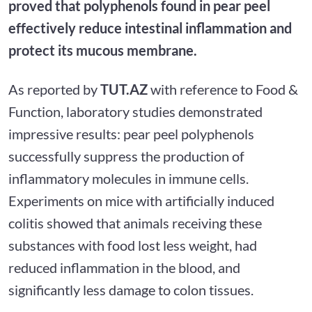
proved that polyphenols found in pear peel
effectively reduce intestinal inflammation and
protect its mucous membrane.
As reported by
TUT.AZ
with reference to Food &
Function, laboratory studies demonstrated
impressive results: pear peel polyphenols
successfully suppress the production of
inflammatory molecules in immune cells.
Experiments on mice with artificially induced
colitis showed that animals receiving these
substances with food lost less weight, had
reduced inflammation in the blood, and
significantly less damage to colon tissues.