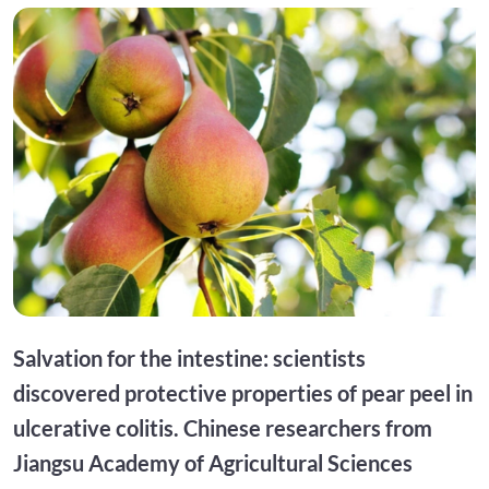
Salvation for the intestine: scientists
discovered protective properties of pear peel in
ulcerative colitis. Chinese researchers from
Jiangsu Academy of Agricultural Sciences