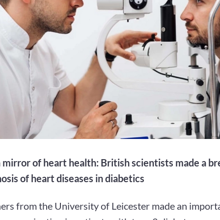
 mirror of heart health: British scientists made a b
osis of heart diseases in diabetics
ers from the University of Leicester made an importa