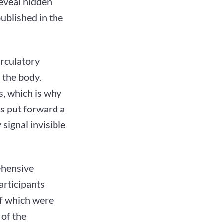
reveal hidden
ublished in the
irculatory
 the body.
s, which is why
ts put forward a
signal invisible
rehensive
articipants
of which were
 of the