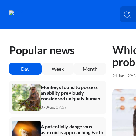
Whic
Popular news
prob
Day
Week
Month
21 Jan , 22:
Monkeys found to possess
an ability previously
considered uniquely human
07 Aug, 09:57
A potentially dangerous
asteroid is approaching Earth