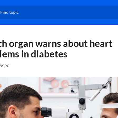
h organ warns about heart
lems in diabetes
58
0