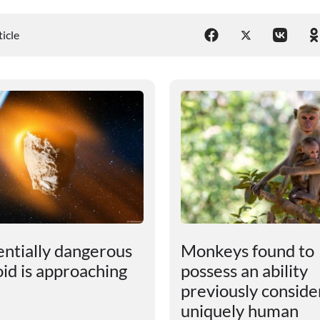
ticle
entially dangerous
Monkeys found to
oid is approaching
possess an ability
previously consid
uniquely human