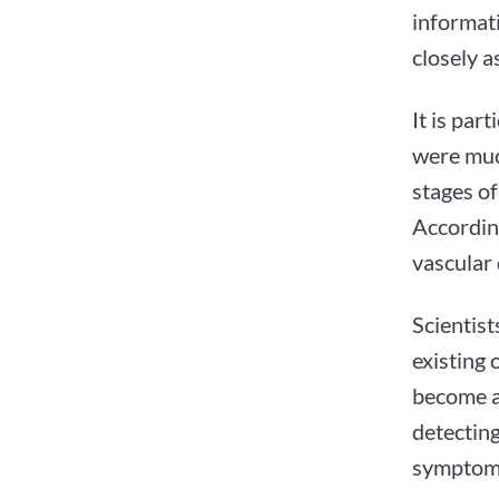
informati
closely a
It is par
were much
stages of
According
vascular
Scientist
existing
become an
detectin
symptoms