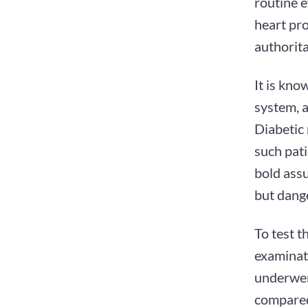
routine e
heart pro
authorita
It is kno
system, a
Diabetic
such pati
bold assu
but dang
To test t
examinati
underwent
compared 