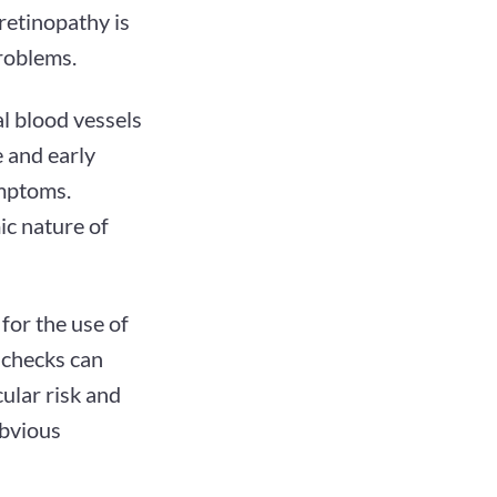
retinopathy is
problems.
nal blood vessels
 and early
ymptoms.
ic nature of
for the use of
 checks can
ular risk and
obvious