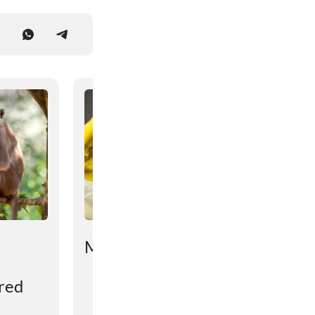
Mətniniz çox qısadır...
ered