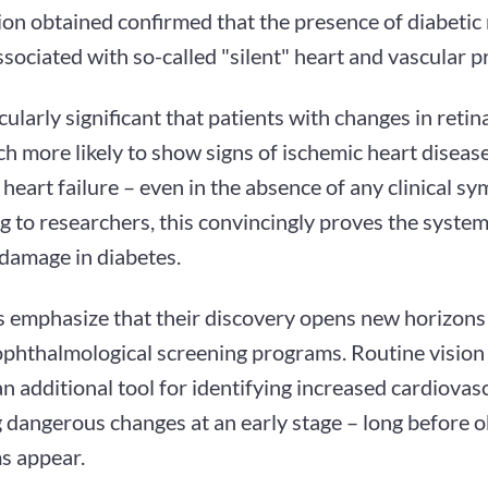
on obtained confirmed that the presence of diabetic 
ssociated with so-called "silent" heart and vascular 
ticularly significant that patients with changes in reti
 more likely to show signs of ischemic heart disease
 heart failure – even in the absence of any clinical s
 to researchers, this convincingly proves the system
 damage in diabetes.
s emphasize that their discovery opens new horizons 
 ophthalmological screening programs. Routine vision
 additional tool for identifying increased cardiovasc
g dangerous changes at an early stage – long before 
 appear.