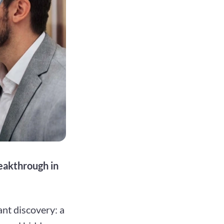
reakthrough in
nt discovery: a