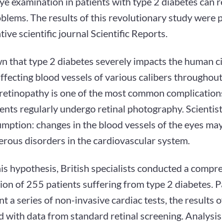
ye examination in patients with type 2 diabetes can 
blems. The results of this revolutionary study were p
tive scientific journal Scientific Reports.
wn that type 2 diabetes severely impacts the human c
ffecting blood vessels of various calibers throughout
 retinopathy is one of the most common complication
ents regularly undergo retinal photography. Scientis
mption: changes in the blood vessels of the eyes may 
erous disorders in the cardiovascular system.
his hypothesis, British specialists conducted a comp
on of 255 patients suffering from type 2 diabetes. P
 a series of non-invasive cardiac tests, the results 
with data from standard retinal screening. Analysis