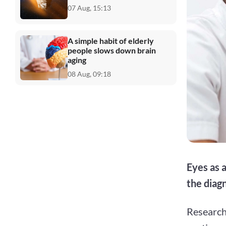
07 Aug, 15:13
A simple habit of elderly
people slows down brain
aging
08 Aug, 09:18
Eyes as a
the diagn
Research