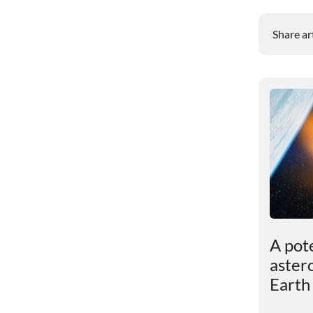
Share ar
ut
Dark matter turned out
A pot
to be more powerful
aster
than scientists had
Earth
assumed