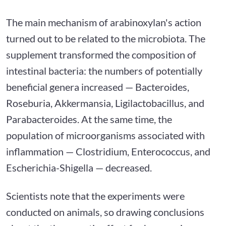
The main mechanism of arabinoxylan's action
turned out to be related to the microbiota. The
supplement transformed the composition of
intestinal bacteria: the numbers of potentially
beneficial genera increased — Bacteroides,
Roseburia, Akkermansia, Ligilactobacillus, and
Parabacteroides. At the same time, the
population of microorganisms associated with
inflammation — Clostridium, Enterococcus, and
Escherichia-Shigella — decreased.
Scientists note that the experiments were
conducted on animals, so drawing conclusions