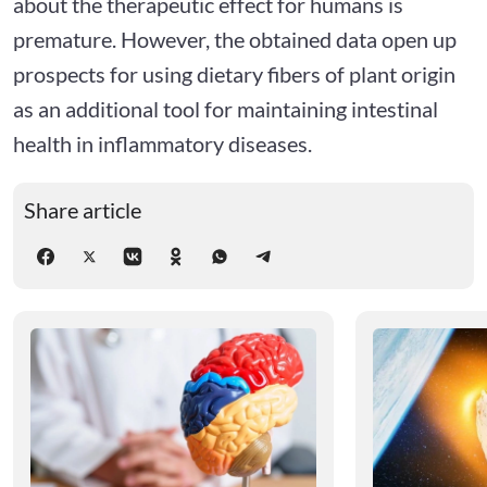
about the therapeutic effect for humans is
premature. However, the obtained data open up
prospects for using dietary fibers of plant origin
as an additional tool for maintaining intestinal
health in inflammatory diseases.
Share article