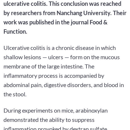
ulcerative colitis. This conclusion was reached
by researchers from Nanchang University. Their
work was published in the journal Food &
Function.
Ulcerative colitis is a chronic disease in which
shallow lesions — ulcers — form on the mucous
membrane of the large intestine. The
inflammatory process is accompanied by
abdominal pain, digestive disorders, and blood in
the stool.
During experiments on mice, arabinoxylan
demonstrated the ability to suppress
inflammation provoked by dextran sulfate