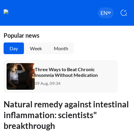
EN
Popular news
Day
Week
Month
Three Ways to Beat Chronic
Insomnia Without Medication
09 Aug, 09:34
Natural remedy against intestinal
inflammation: scientists"
breakthrough