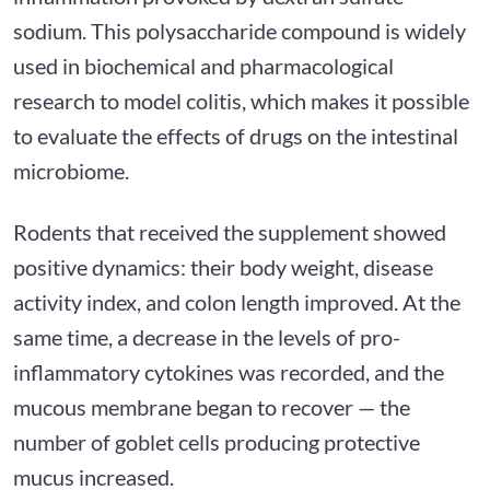
sodium. This polysaccharide compound is widely
used in biochemical and pharmacological
research to model colitis, which makes it possible
to evaluate the effects of drugs on the intestinal
microbiome.
Rodents that received the supplement showed
positive dynamics: their body weight, disease
activity index, and colon length improved. At the
same time, a decrease in the levels of pro-
inflammatory cytokines was recorded, and the
mucous membrane began to recover — the
number of goblet cells producing protective
mucus increased.