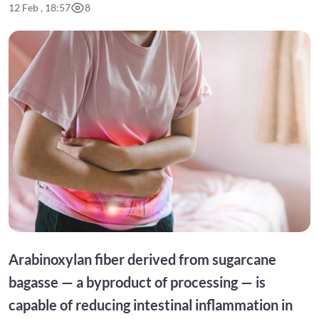
12 Feb , 18:57
8
Arabinoxylan fiber derived from sugarcane
bagasse — a byproduct of processing — is
capable of reducing intestinal inflammation in