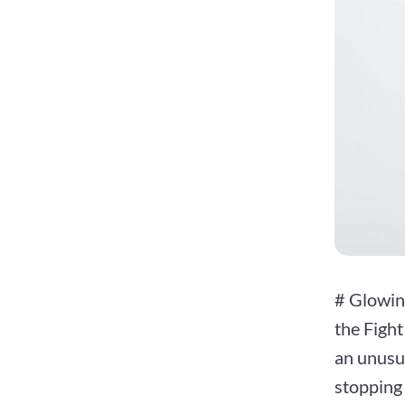
# Glowin
the Figh
an unusua
stopping 