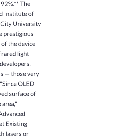
y 92%.** The
 Institute of
 City University
e prestigious
of the device
frared light
developers,
lls — those very
h. "Since OLED
rved surface of
 area,"
a Advanced
t Existing
th lasers or