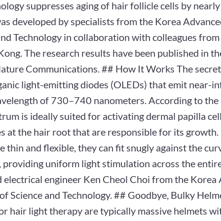
ology suppresses aging of hair follicle cells by nearl
was developed by specialists from the Korea Advanced
nd Technology in collaboration with colleagues from
Kong. The research results have been published in th
Nature Communications. ## How It Works The secret 
rganic light-emitting diodes (OLEDs) that emit near-in
avelength of 730–740 nanometers. According to the 
trum is ideally suited for activating dermal papilla ce
s at the hair root that are responsible for its growt
e thin and flexible, they can fit snugly against the cu
, providing uniform light stimulation across the entire
d electrical engineer Ken Cheol Choi from the Kore
e of Science and Technology. ## Goodbye, Bulky Helme
or hair light therapy are typically massive helmets wi