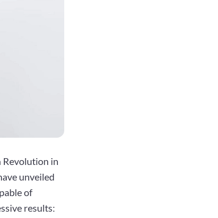
 Revolution in
have unveiled
pable of
ssive results: