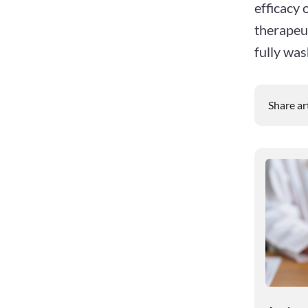
efficacy 
therapeut
fully was
Share ar