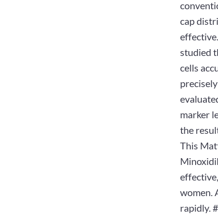
conventio
cap distr
effectiv
studied t
cells acc
precisely
evaluated
marker l
the resul
This Matt
Minoxidil
effective
women. Ag
rapidly. 