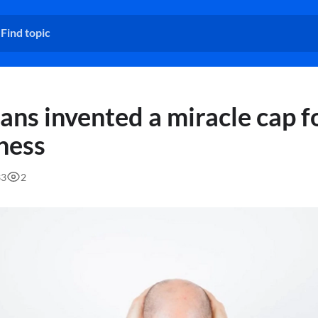
ans invented a miracle cap f
ness
33
2