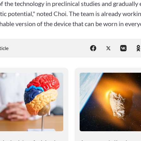
of the technology in preclinical studies and gradually 
ic potential," noted Choi. The team is already workin
hable version of the device that can be worn in everyd
ticle