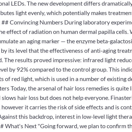
nal LEDs. The new development differs dramatically: 
ibutes light evenly, which potentially makes treatme
e. ## Convincing Numbers During laboratory experime
he effect of radiation on human dermal papilla cells. 
umulate an aging marker — the enzyme beta-galactosid
 by its level that the effectiveness of anti-aging treat
. The results proved impressive: infrared light reduc
evel by 92% compared to the control group. This indi
ts of red light, which is used in a number of existing
ers Today, the arsenal of hair loss remedies is quite l
 slows hair loss but does not help everyone. Finaster
, however it carries the risk of side effects and is con
ainst this backdrop, interest in low-level light ther
## What's Next "Going forward, we plan to confirm t