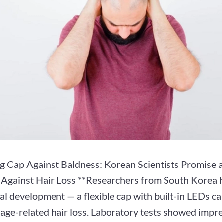
g Cap Against Baldness: Korean Scientists Promise a
t Against Hair Loss **Researchers from South Korea 
l development — a flexible cap with built-in LEDs ca
age-related hair loss. Laboratory tests showed impre