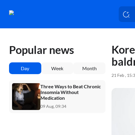
Kore
Popular news
bald
Day
Week
Month
21 Feb , 15:
Three Ways to Beat Chronic
Insomnia Without
Medication
09 Aug, 09:34