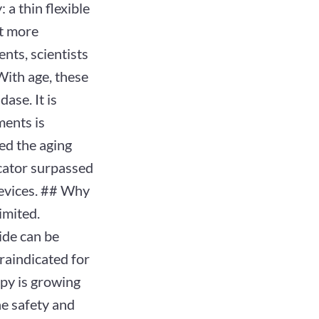
a thin flexible
nt more
nts, scientists
With age, these
ase. It is
ments is
ed the aging
cator surpassed
 devices. ## Why
imited.
ide can be
traindicated for
apy is growing
he safety and