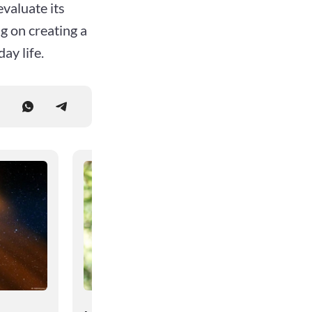
evaluate its
g on creating a
ay life.