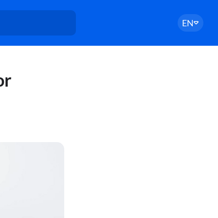
EN
or