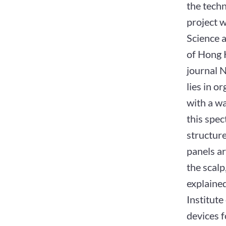
the techn
project 
Science a
of Hong 
journal 
lies in o
with a w
this spec
structure
panels ar
the scalp
explaine
Institut
devices f