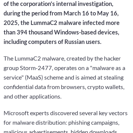
of the corporation's internal investigation,
during the period from March 16 to May 16,
2025, the LummaC2 malware infected more
than 394 thousand Windows-based devices,
including computers of Russian users.
The LummaC2 malware, created by the hacker
group Storm-2477, operates on a "malware as a
service" (MaaS) scheme and is aimed at stealing
confidential data from browsers, crypto wallets,
and other applications.
Microsoft experts discovered several key vectors
for malware distribution: phishing campaigns,
malicious advertisements, hidden downloads