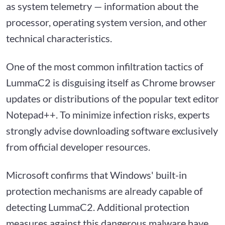
as system telemetry — information about the
processor, operating system version, and other
technical characteristics.
One of the most common infiltration tactics of
LummaC2 is disguising itself as Chrome browser
updates or distributions of the popular text editor
Notepad++. To minimize infection risks, experts
strongly advise downloading software exclusively
from official developer resources.
Microsoft confirms that Windows' built-in
protection mechanisms are already capable of
detecting LummaC2. Additional protection
measures against this dangerous malware have