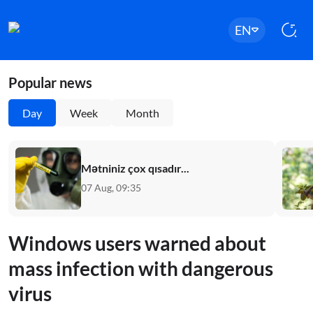
EN
Popular news
Day
Week
Month
Mətniniz çox qısadır...
07 Aug, 09:35
Windows users warned about
mass infection with dangerous
virus