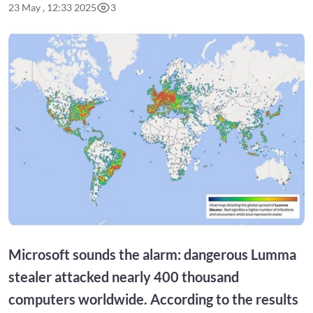
23 May , 12:33 2025
3
Microsoft sounds the alarm: dangerous Lumma
stealer attacked nearly 400 thousand
computers worldwide. According to the results