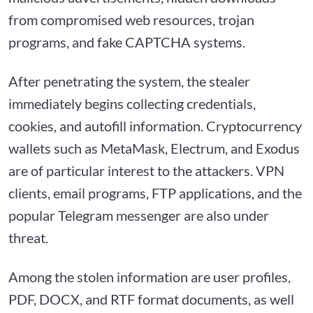
from compromised web resources, trojan
programs, and fake CAPTCHA systems.
After penetrating the system, the stealer
immediately begins collecting credentials,
cookies, and autofill information. Cryptocurrency
wallets such as MetaMask, Electrum, and Exodus
are of particular interest to the attackers. VPN
clients, email programs, FTP applications, and the
popular Telegram messenger are also under
threat.
Among the stolen information are user profiles,
PDF, DOCX, and RTF format documents, as well