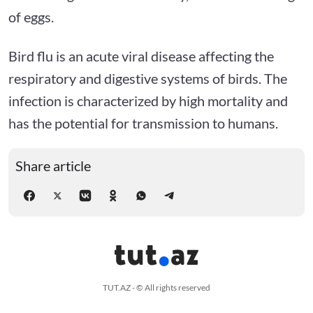
of eggs.
Bird flu is an acute viral disease affecting the
respiratory and digestive systems of birds. The
infection is characterized by high mortality and
has the potential for transmission to humans.
Share article
TUT.AZ - © All rights reserved