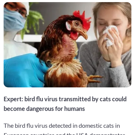
Expert: bird flu virus transmitted by cats could
become dangerous for humans
The bird flu virus detected in domestic cats in
European countries and the USA demonstrates