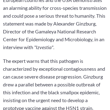
an alarming ability for cross-species transmission
and could pose a serious threat to humanity. This
statement was made by Alexander Ginzburg,
Director of the Gamaleya National Research
Center for Epidemiology and Microbiology, in an
interview with
"Izvestia"
.
The expert warns that this pathogen is
characterized by exceptional contagiousness and
can cause severe disease progression. Ginzburg
drew a parallel between a possible outbreak of
this infection and the black smallpox epidemic,
insisting on the urgent need to develop a
prototype vaccine against the H5N1 strain.