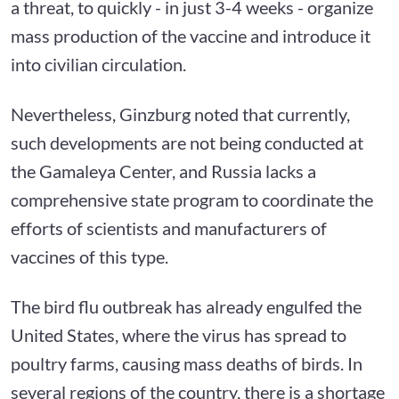
a threat, to quickly - in just 3-4 weeks - organize
mass production of the vaccine and introduce it
into civilian circulation.
Nevertheless, Ginzburg noted that currently,
such developments are not being conducted at
the Gamaleya Center, and Russia lacks a
comprehensive state program to coordinate the
efforts of scientists and manufacturers of
vaccines of this type.
The bird flu outbreak has already engulfed the
United States, where the virus has spread to
poultry farms, causing mass deaths of birds. In
several regions of the country, there is a shortage