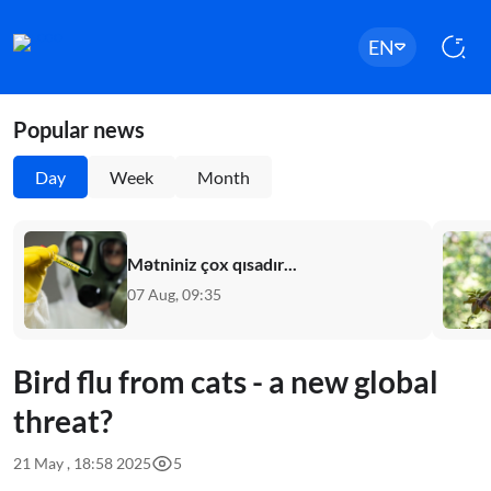
EN
Popular news
Day
Week
Month
Mətniniz çox qısadır...
07 Aug, 09:35
Bird flu from cats - a new global
threat?
21 May , 18:58 2025
5