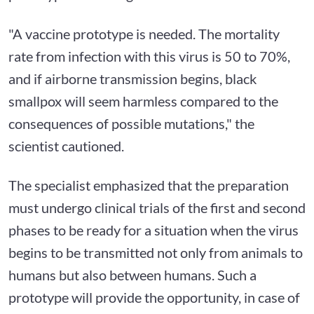
"A vaccine prototype is needed. The mortality
rate from infection with this virus is 50 to 70%,
and if airborne transmission begins, black
smallpox will seem harmless compared to the
consequences of possible mutations," the
scientist cautioned.
The specialist emphasized that the preparation
must undergo clinical trials of the first and second
phases to be ready for a situation when the virus
begins to be transmitted not only from animals to
humans but also between humans. Such a
prototype will provide the opportunity, in case of