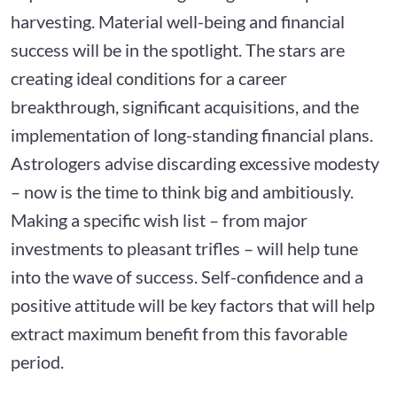
harvesting. Material well-being and financial
success will be in the spotlight. The stars are
creating ideal conditions for a career
breakthrough, significant acquisitions, and the
implementation of long-standing financial plans.
Astrologers advise discarding excessive modesty
– now is the time to think big and ambitiously.
Making a specific wish list – from major
investments to pleasant trifles – will help tune
into the wave of success. Self-confidence and a
positive attitude will be key factors that will help
extract maximum benefit from this favorable
period.