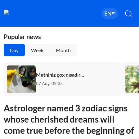
EN
Popular news
Day
Week
Month
Mətniniz çox qısadır...
07 Aug, 09:35
Astrologer named 3 zodiac signs
whose cherished dreams will
come true before the beginning of