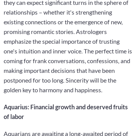
they can expect significant turns in the sphere of
relationships – whether it's strengthening
existing connections or the emergence of new,
promising romantic stories. Astrologers
emphasize the special importance of trusting
one's intuition and inner voice. The perfect time is
coming for frank conversations, confessions, and
making important decisions that have been
postponed for too long. Sincerity will be the
golden key to harmony and happiness.
Aquarius: Financial growth and deserved fruits
of labor
Aquarians are awaiting a long-awaited period of