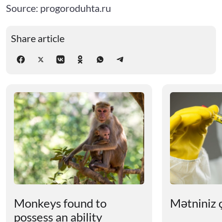
Source: progoroduhta.ru
Share article
Monkeys found to
Mətniniz ç
possess an ability