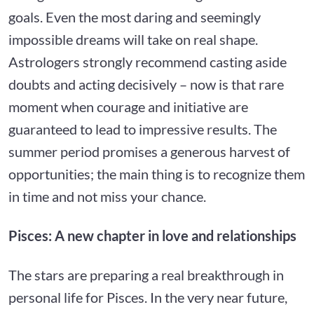
goals. Even the most daring and seemingly
impossible dreams will take on real shape.
Astrologers strongly recommend casting aside
doubts and acting decisively – now is that rare
moment when courage and initiative are
guaranteed to lead to impressive results. The
summer period promises a generous harvest of
opportunities; the main thing is to recognize them
in time and not miss your chance.
Pisces: A new chapter in love and relationships
The stars are preparing a real breakthrough in
personal life for Pisces. In the very near future,