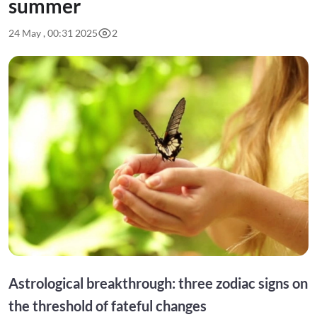
summer
24 May , 00:31 2025
2
Astrological breakthrough: three zodiac signs on
the threshold of fateful changes