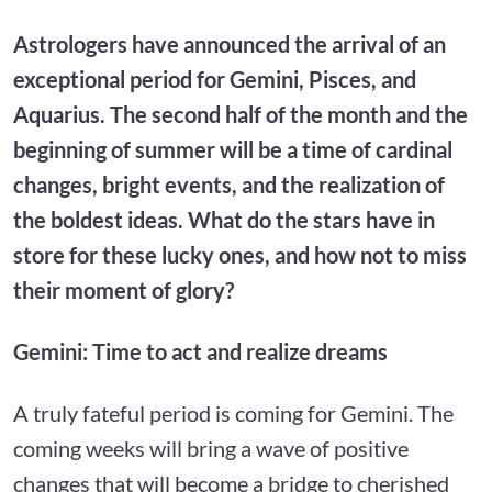
Astrologers have announced the arrival of an
exceptional period for Gemini, Pisces, and
Aquarius. The second half of the month and the
beginning of summer will be a time of cardinal
changes, bright events, and the realization of
the boldest ideas. What do the stars have in
store for these lucky ones, and how not to miss
their moment of glory?
Gemini: Time to act and realize dreams
A truly fateful period is coming for Gemini. The
coming weeks will bring a wave of positive
changes that will become a bridge to cherished