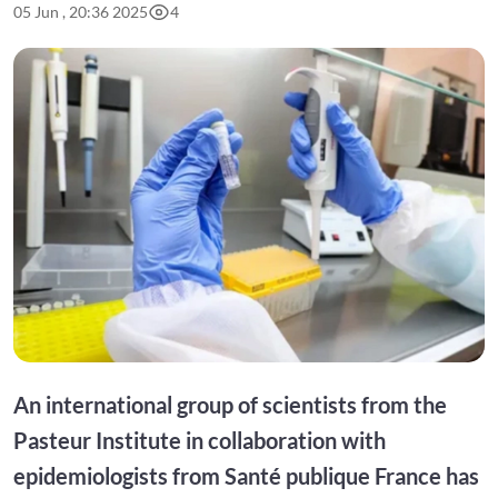
05 Jun , 20:36 2025
4
An international group of scientists from the
Pasteur Institute in collaboration with
epidemiologists from Santé publique France has