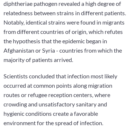
diphtheriae pathogen revealed a high degree of
relatedness between strains in different patients.
Notably, identical strains were found in migrants
from different countries of origin, which refutes
the hypothesis that the epidemic began in
Afghanistan or Syria - countries from which the
majority of patients arrived.
Scientists concluded that infection most likely
occurred at common points along migration
routes or refugee reception centers, where
crowding and unsatisfactory sanitary and
hygienic conditions create a favorable
environment for the spread of infection.