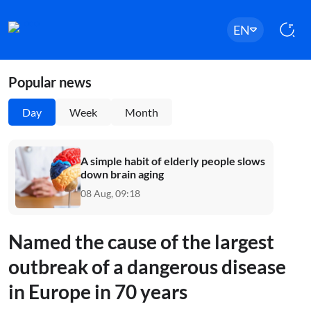
EN
Popular news
Day
Week
Month
A simple habit of elderly people slows
down brain aging
08 Aug, 09:18
Named the cause of the largest
outbreak of a dangerous disease
in Europe in 70 years