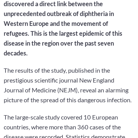
discovered a direct link between the
unprecedented outbreak of diphtheria in
Western Europe and the movement of
refugees. This is the largest epidemic of this
disease in the region over the past seven
decades.
The results of the study, published in the
prestigious scientific journal New England
Journal of Medicine (NEJM), reveal an alarming
picture of the spread of this dangerous infection.
The large-scale study covered 10 European
countries, where more than 360 cases of the
disease were recorded. Statistics demonstrate