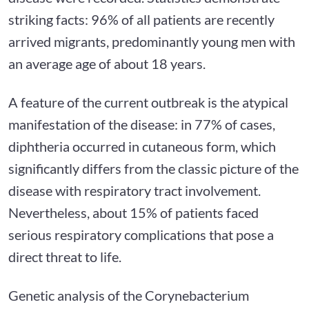
striking facts: 96% of all patients are recently
arrived migrants, predominantly young men with
an average age of about 18 years.
A feature of the current outbreak is the atypical
manifestation of the disease: in 77% of cases,
diphtheria occurred in cutaneous form, which
significantly differs from the classic picture of the
disease with respiratory tract involvement.
Nevertheless, about 15% of patients faced
serious respiratory complications that pose a
direct threat to life.
Genetic analysis of the Corynebacterium