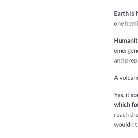
Earth is 
one hemis
Humanity
emergency
and prep
A volcano
Yes, it s
which for
reach th
wouldn't 