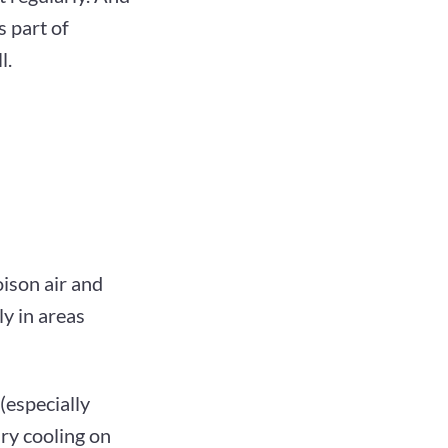
s part of
l.
oison air and
ly in areas
(especially
ary cooling on