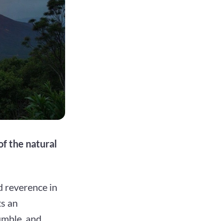
of the natural
d reverence in
ts an
umble, and