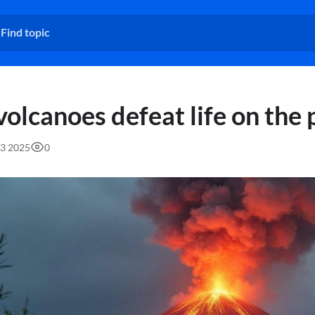
volcanoes defeat life on the 
23 2025
0