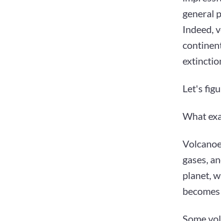
general 
Indeed, v
continent
extinctio
Let's figu
What exac
Volcanoe
gases, an
planet, w
becomes 
Some vol