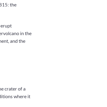
815: the
 erupt
ervolcano in the
nent, and the
e crater of a
itions where it