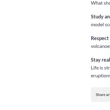
What sho
Study an
model sce
Respect 
volcanoe
Stay real
Life is s
eruptions
Share ar