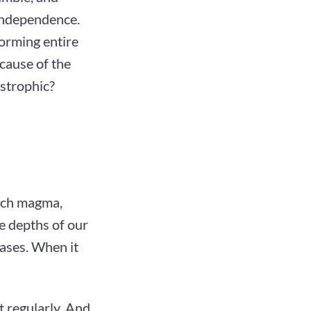
independence.
forming entire
 cause of the
astrophic?
hich magma,
he depths of our
eases. When it
 regularly. And