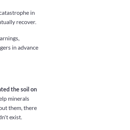
catastrophe in
tually recover.
warnings,
ngers in advance
ted the soil on
elp minerals
out them, there
n't exist.