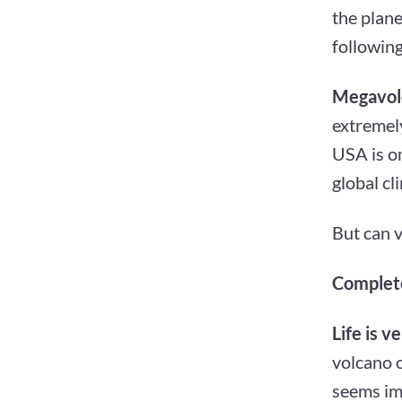
the plan
following
Megavol
extremely
USA is on
global cl
But can v
Complete
Life is ve
volcano o
seems imp