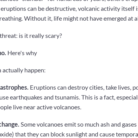
eruptions can be destructive, volcanic activity itself i
reathing. Without it, life might not have emerged at al
hreat: is it really scary?
no.
Here's why
 actually happen:
tastrophes.
Eruptions can destroy cities, take lives, p
use earthquakes and tsunamis. This is a fact, especial
ple live near active volcanoes.
change.
Some volcanoes emit so much ash and gases 
oxide) that they can block sunlight and cause tempor