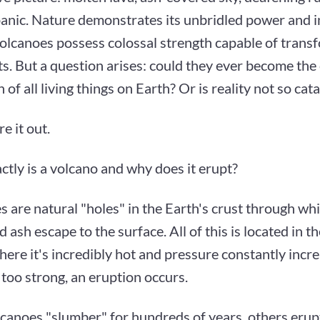
panic. Nature demonstrates its unbridled power and 
olcanoes possess colossal strength capable of trans
s. But a question arises: could they ever become the
n of all living things on Earth? Or is reality not so cat
re it out.
tly is a volcano and why does it erupt?
s are natural "holes" in the Earth's crust through w
d ash escape to the surface. All of this is located in t
here it's incredibly hot and pressure constantly incr
too strong, an eruption occurs.
canoes "slumber" for hundreds of years, others erupt