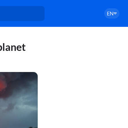
EN
planet