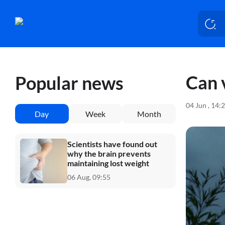
Can 
Popular news
04 Jun , 14:
Day
Week
Month
Scientists have found out
why the brain prevents
maintaining lost weight
06 Aug, 09:55