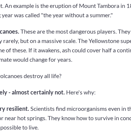
et. An example is the eruption of Mount Tambora in 1
 year was called "the year without a summer."
canoes.
These are the most dangerous players. They
 rarely, but on a massive scale. The Yellowstone sup
e of these. If it awakens, ash could cover half a conti
imate would change for years.
olcanoes destroy all life?
ly - almost certainly not.
Here's why:
ry resilient.
Scientists find microorganisms even in th
r near hot springs. They know how to survive in cond
ossible to live.