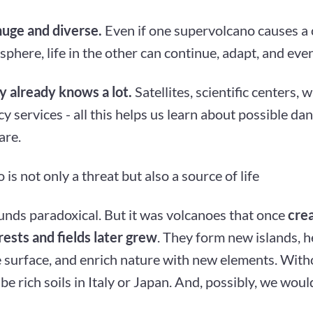
huge and diverse.
Even if one supervolcano causes a 
phere, life in the other can continue, adapt, and even
 already knows a lot.
Satellites, scientific centers, 
 services - all this helps us learn about possible da
are.
 is not only a threat but also a source of life
ounds paradoxical. But it was volcanoes that once
crea
ests and fields later grew
. They form new islands, h
e surface, and enrich nature with new elements. With
be rich soils in Italy or Japan. And, possibly, we would