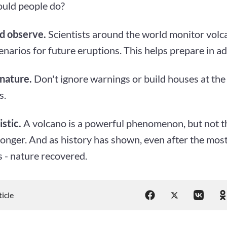
uld people do?
d observe.
Scientists around the world monitor volca
narios for future eruptions. This helps prepare in a
nature.
Don't ignore warnings or build houses at the 
s.
istic.
A volcano is a powerful phenomenon, but not t
tronger. And as history has shown, even after the mos
 - nature recovered.
ticle