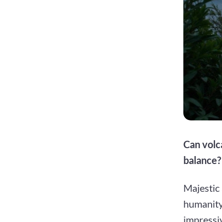
Can volca
balance?
Majestic
humanity.
impressiv