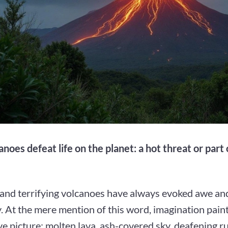
noes defeat life on the planet: a hot threat or part 
 and terrifying volcanoes have always evoked awe an
 At the mere mention of this word, imagination pain
e picture: molten lava, ash-covered sky, deafening r