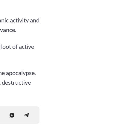
nic activity and
dvance.
foot of active
he apocalypse.
t destructive