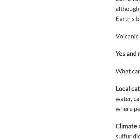
although 
Earth's b
Volcanic t
Yes and 
What can
Local ca
water, ca
where peo
Climate 
sulfur di