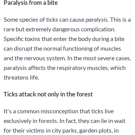
Paralysis from a bite
Some species of ticks can cause
paralysis
. This is a
rare but extremely dangerous complication.
Specific toxins that enter the body during a bite
can disrupt the normal functioning of muscles
and the nervous system. In the most severe cases,
paralysis affects the respiratory muscles, which
threatens life.
Ticks attack not only in the forest
It's a common misconception that ticks live
exclusively in forests. In fact, they can lie in wait
for their victims in city parks, garden plots, in