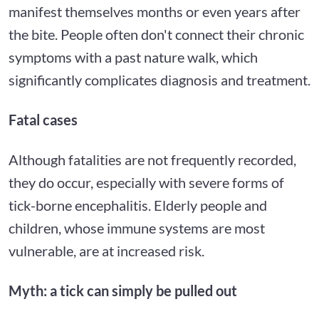
manifest themselves months or even years after
the bite. People often don't connect their chronic
symptoms with a past nature walk, which
significantly complicates diagnosis and treatment.
Fatal cases
Although fatalities are not frequently recorded,
they do occur, especially with severe forms of
tick-borne encephalitis. Elderly people and
children, whose immune systems are most
vulnerable, are at increased risk.
Myth: a tick can simply be pulled out