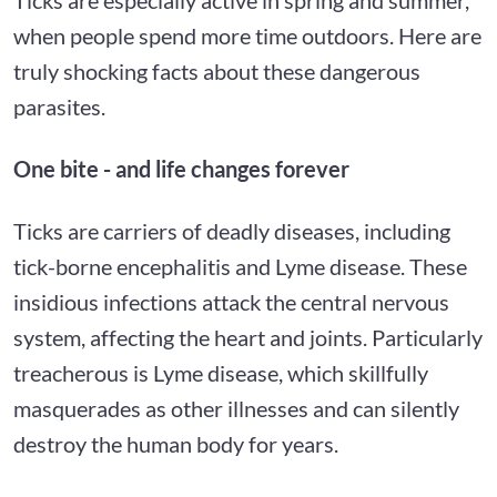
when people spend more time outdoors. Here are
truly shocking facts about these dangerous
parasites.
One bite - and life changes forever
Ticks are carriers of deadly diseases, including
tick-borne encephalitis and Lyme disease. These
insidious infections attack the central nervous
system, affecting the heart and joints. Particularly
treacherous is Lyme disease, which skillfully
masquerades as other illnesses and can silently
destroy the human body for years.