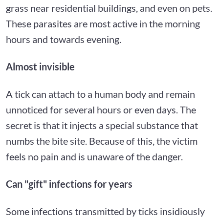
grass near residential buildings, and even on pets.
These parasites are most active in the morning
hours and towards evening.
Almost invisible
A tick can attach to a human body and remain
unnoticed for several hours or even days. The
secret is that it injects a special substance that
numbs the bite site. Because of this, the victim
feels no pain and is unaware of the danger.
Can "gift" infections for years
Some infections transmitted by ticks insidiously