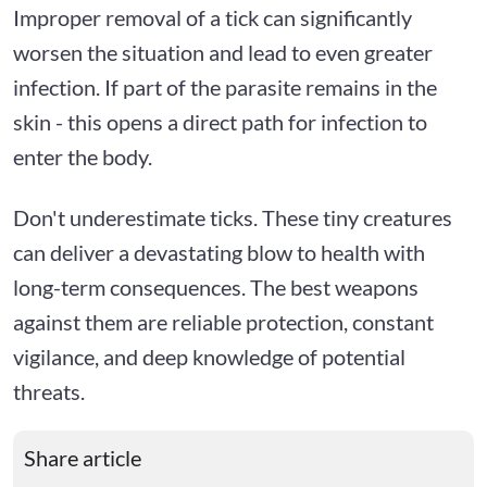
Improper removal of a tick can significantly
worsen the situation and lead to even greater
infection. If part of the parasite remains in the
skin - this opens a direct path for infection to
enter the body.
Don't underestimate ticks. These tiny creatures
can deliver a devastating blow to health with
long-term consequences. The best weapons
against them are reliable protection, constant
vigilance, and deep knowledge of potential
threats.
Share article