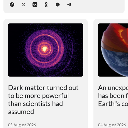
Dark matter turned out
An unexpe
to be more powerful
has been 
than scientists had
Earth"s c
assumed
05 August 2026
04 August 2026