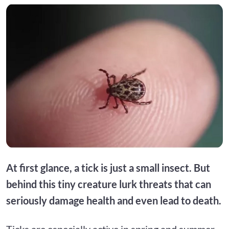
At first glance, a tick is just a small insect. But
behind this tiny creature lurk threats that can
seriously damage health and even lead to death.
Ticks are especially active in spring and summer,