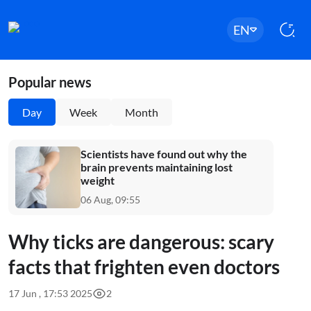
EN
Popular news
Day
Week
Month
Scientists have found out why the
brain prevents maintaining lost
weight
06 Aug, 09:55
Why ticks are dangerous: scary
facts that frighten even doctors
17 Jun , 17:53 2025
2