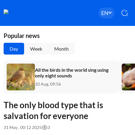
EN
Popular news
Day
Week
Month
All the birds in the world sing using
only eight sounds
10 Aug, 09:56
The only blood type that is
salvation for everyone
31 May , 00:12 2025
3