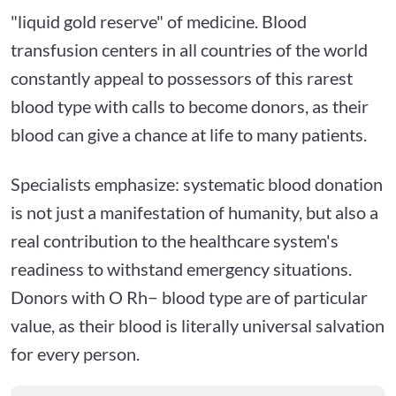
"liquid gold reserve" of medicine. Blood
transfusion centers in all countries of the world
constantly appeal to possessors of this rarest
blood type with calls to become donors, as their
blood can give a chance at life to many patients.
Specialists emphasize: systematic blood donation
is not just a manifestation of humanity, but also a
real contribution to the healthcare system's
readiness to withstand emergency situations.
Donors with O Rh− blood type are of particular
value, as their blood is literally universal salvation
for every person.