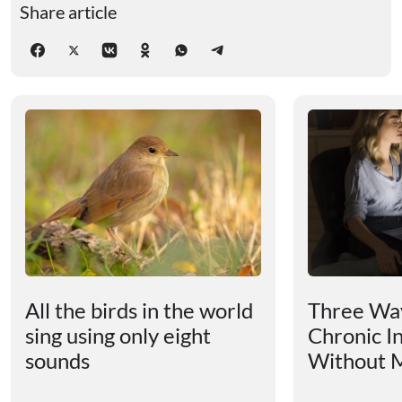
Share article
All the birds in the world
Three Way
sing using only eight
Chronic I
sounds
Without M