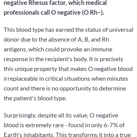
negative Rhesus factor, which medical
professionals call O negative (O Rh−).
This blood type has earned the status of universal
donor due to the absence of A, B, and Rh
antigens, which could provoke an immune
response in the recipient's body. It is precisely
this unique property that makes O negative blood
irreplaceable in critical situations when minutes
count and there is no opportunity to determine
the patient's blood type.
Surprisingly, despite all its value, O negative
blood is extremely rare - found in only 6-7% of
Earth's inhabitants. This transforms it into a true