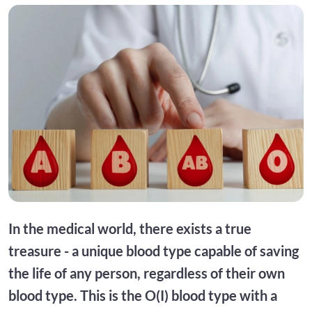
In the medical world, there exists a true
treasure - a unique blood type capable of saving
the life of any person, regardless of their own
blood type. This is the O(I) blood type with a