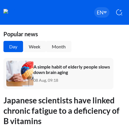
EN
Popular news
Day
Week
Month
A simple habit of elderly people slows
down brain aging
08 Aug, 09:18
Japanese scientists have linked
chronic fatigue to a deficiency of
B vitamins