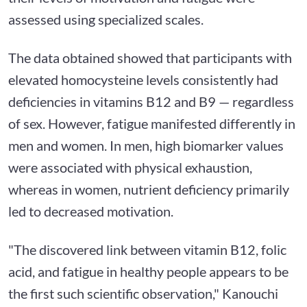
assessed using specialized scales.
The data obtained showed that participants with
elevated homocysteine levels consistently had
deficiencies in vitamins B12 and B9 — regardless
of sex. However, fatigue manifested differently in
men and women. In men, high biomarker values
were associated with physical exhaustion,
whereas in women, nutrient deficiency primarily
led to decreased motivation.
"The discovered link between vitamin B12, folic
acid, and fatigue in healthy people appears to be
the first such scientific observation," Kanouchi