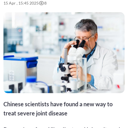
15 Apr , 15:45 2025
8
Chinese scientists have found a new way to
treat severe joint disease