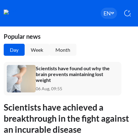
EN
Popular news
Day
Week
Month
Scientists have found out why the
brain prevents maintaining lost
weight
06 Aug, 09:55
Scientists have achieved a
breakthrough in the fight against
an incurable disease