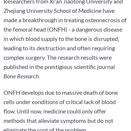
Researchers from Xi'an Jiaotong University and
Zhejiang University School of Medicine have
made a breakthrough in treating osteonecrosis of
the femoral head (ONFH) - a dangerous disease
in which blood supply to the bone is disrupted,
leading to its destruction and often requiring
complex surgery. The research results were
published in the prestigious scientific journal
Bone Research
.
ONFH develops due to massive death of bone
cells under conditions of critical lack of blood
flow. Until now, medicine could only offer
methods that alleviate symptoms but do not
eliminate the root of the problem.