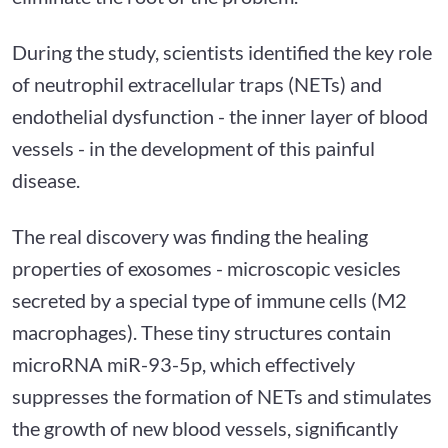
During the study, scientists identified the key role
of neutrophil extracellular traps (NETs) and
endothelial dysfunction - the inner layer of blood
vessels - in the development of this painful
disease.
The real discovery was finding the healing
properties of exosomes - microscopic vesicles
secreted by a special type of immune cells (M2
macrophages). These tiny structures contain
microRNA miR-93-5p, which effectively
suppresses the formation of NETs and stimulates
the growth of new blood vessels, significantly