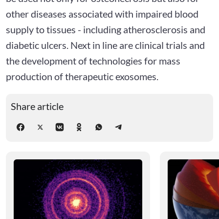
other diseases associated with impaired blood
supply to tissues - including atherosclerosis and
diabetic ulcers. Next in line are clinical trials and
the development of technologies for mass
production of therapeutic exosomes.
Share article