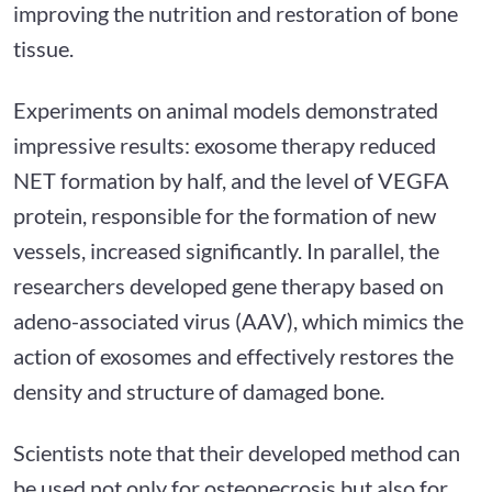
improving the nutrition and restoration of bone
tissue.
Experiments on animal models demonstrated
impressive results: exosome therapy reduced
NET formation by half, and the level of VEGFA
protein, responsible for the formation of new
vessels, increased significantly. In parallel, the
researchers developed gene therapy based on
adeno-associated virus (AAV), which mimics the
action of exosomes and effectively restores the
density and structure of damaged bone.
Scientists note that their developed method can
be used not only for osteonecrosis but also for