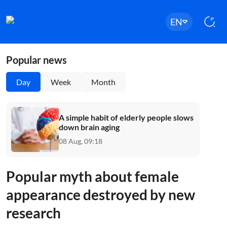
EN
Popular news
Day
Week
Month
A simple habit of elderly people slows
down brain aging
08 Aug, 09:18
Popular myth about female
appearance destroyed by new
research