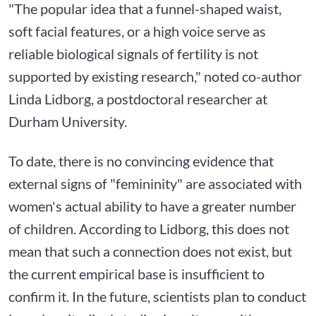
"The popular idea that a funnel-shaped waist,
soft facial features, or a high voice serve as
reliable biological signals of fertility is not
supported by existing research," noted co-author
Linda Lidborg, a postdoctoral researcher at
Durham University.
To date, there is no convincing evidence that
external signs of "femininity" are associated with
women's actual ability to have a greater number
of children. According to Lidborg, this does not
mean that such a connection does not exist, but
the current empirical base is insufficient to
confirm it. In the future, scientists plan to conduct