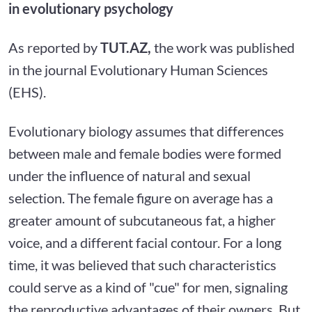
in evolutionary psychology
As reported by
TUT.AZ,
the work was published
in the journal Evolutionary Human Sciences
(EHS).
Evolutionary biology assumes that differences
between male and female bodies were formed
under the influence of natural and sexual
selection. The female figure on average has a
greater amount of subcutaneous fat, a higher
voice, and a different facial contour. For a long
time, it was believed that such characteristics
could serve as a kind of "cue" for men, signaling
the reproductive advantages of their owners. But