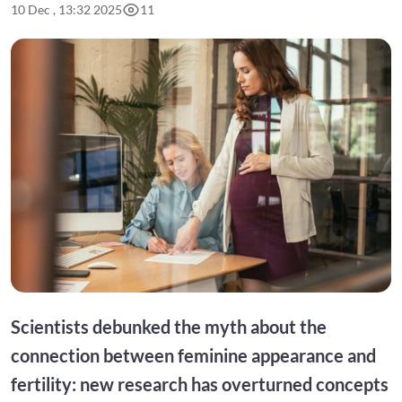
10 Dec , 13:32 2025
11
Scientists debunked the myth about the
connection between feminine appearance and
fertility: new research has overturned concepts