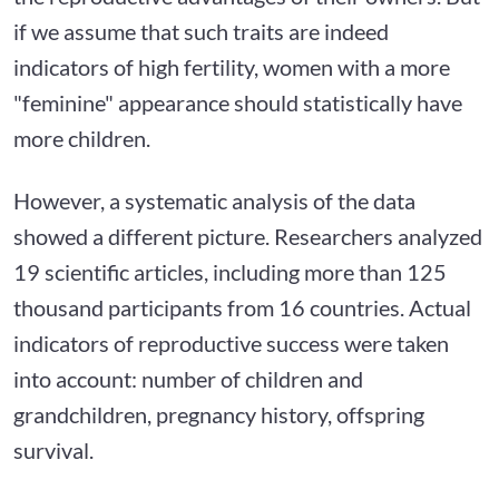
if we assume that such traits are indeed
indicators of high fertility, women with a more
"feminine" appearance should statistically have
more children.
However, a systematic analysis of the data
showed a different picture. Researchers analyzed
19 scientific articles, including more than 125
thousand participants from 16 countries. Actual
indicators of reproductive success were taken
into account: number of children and
grandchildren, pregnancy history, offspring
survival.