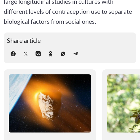
large longitudinal studies in cultures with
different levels of contraception use to separate
biological factors from social ones.
Share article