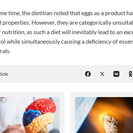
me time, the dietitian noted that eggs as a product 
l properties. However, they are categorically unsuitab
 nutrition, as such a diet will inevitably lead to an exc
ol while simultaneously causing a deficiency of essen
rals.
ticle