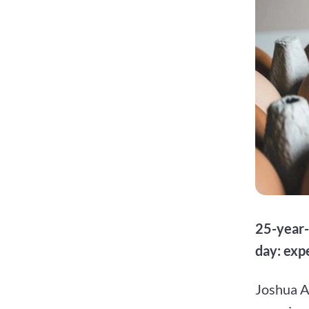
25-year-
day: exp
Joshua A