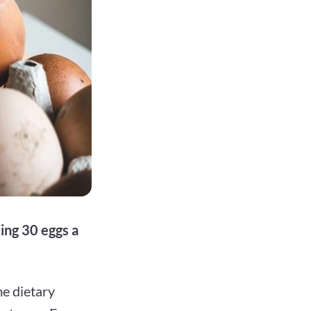
ing 30 eggs a
e dietary