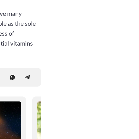
have many
le as the sole
ess of
tial vitamins