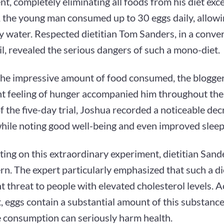
t, completely eliminating all foods from his diet exce
, the young man consumed up to 30 eggs daily, allowi
y water. Respected dietitian Tom Sanders, in a conve
l, revealed the serious dangers of such a mono-diet.
the impressive amount of food consumed, the blogger
nt feeling of hunger accompanied him throughout the
f the five-day trial, Joshua recorded a noticeable de
hile noting good well-being and even improved sleep 
ng on this extraordinary experiment, dietitian Sande
rn. The expert particularly emphasized that such a di
nt threat to people with elevated cholesterol levels. 
t, eggs contain a substantial amount of this substance
e consumption can seriously harm health.