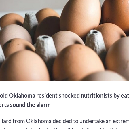
old Oklahoma resident shocked nutritionists by eat
erts sound the alarm
llard from Oklahoma decided to undertake an extrem