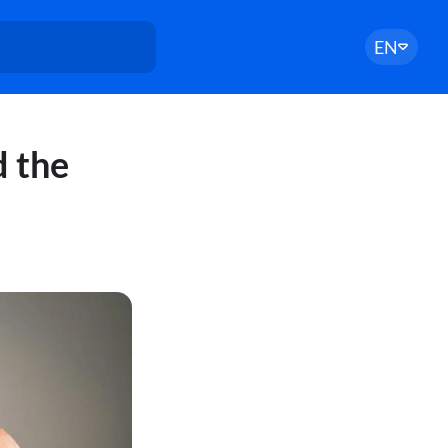
EN
d the