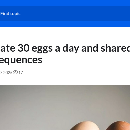
ate 30 eggs a day and share
equences
37 2025
17