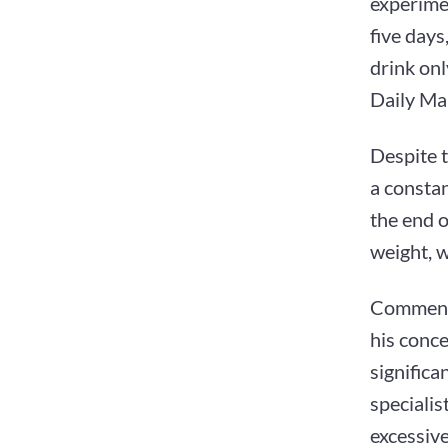
experimen
five days
drink onl
Daily Mai
Despite 
a consta
the end o
weight, w
Commenti
his conce
significa
specialis
excessiv