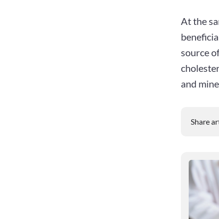
At the sa
beneficia
source of
cholester
and mine
Share ar