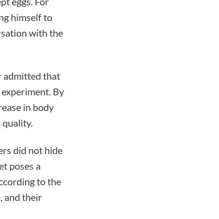
pt eggs. For
ng himself to
rsation with the
 admitted that
 experiment. By
crease in body
quality.
rs did not hide
et poses a
According to the
, and their