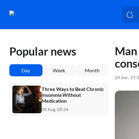
Man 
Popular news
cons
Day
Week
Month
24 Jun , 17:
Three Ways to Beat Chronic
Insomnia Without
Medication
09 Aug, 09:34