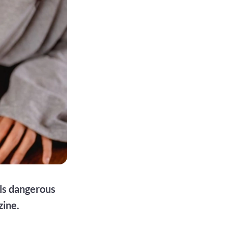
ls dangerous
zine.