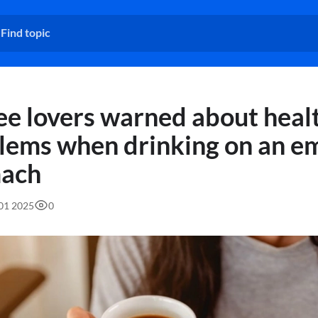
ee lovers warned about heal
lems when drinking on an e
ach
:01 2025
0