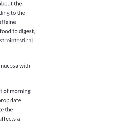
about the
ing to the
affeine
food to digest,
strointestinal
l mucosa with
ct of morning
propriate
te the
affects a