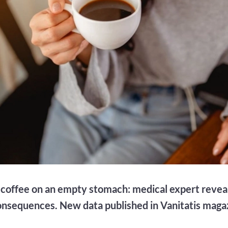
coffee on an empty stomach: medical expert revea
onsequences. New data published in Vanitatis maga