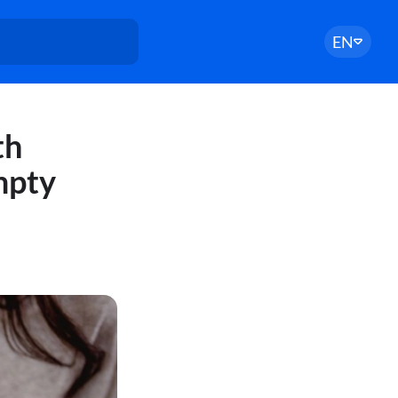
EN
th
mpty