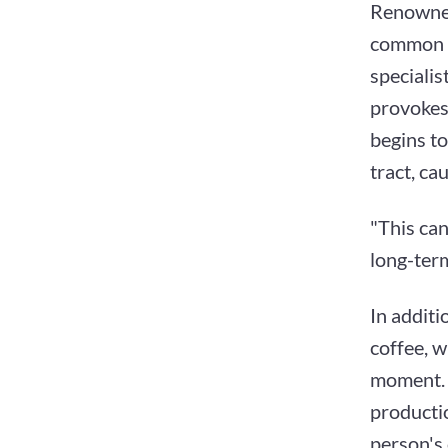
Renowned
common h
specialis
provokes 
begins to
tract, ca
"This can
long-ter
In additi
coffee, 
moment. O
productio
person's 