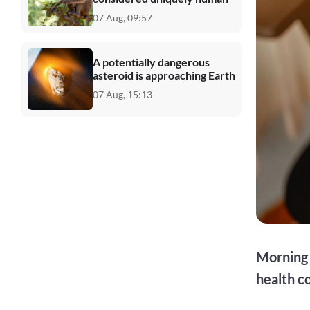
07 Aug, 09:57
A potentially dangerous
asteroid is approaching Earth
07 Aug, 15:13
Morning 
health c