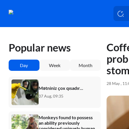
Coff
Popular news
prob
Day
Week
Month
stom
28 May , 11
Mətniniz çox qısadır...
07 Aug, 09:35
Monkeys found to possess
an ability previously
considered uniquely human