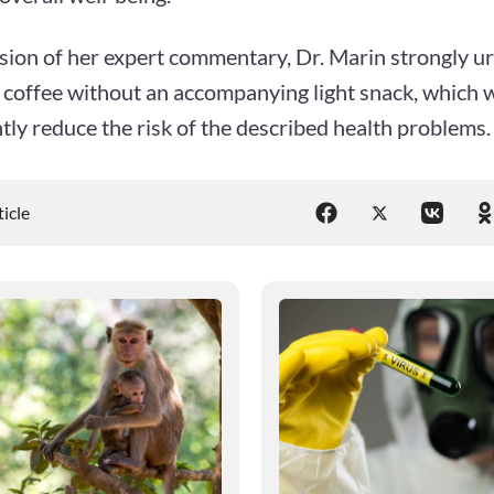
sion of her expert commentary, Dr. Marin strongly u
coffee without an accompanying light snack, which wi
ntly reduce the risk of the described health problems.
ticle