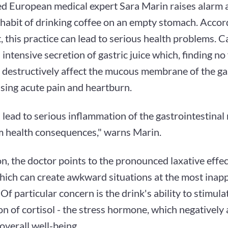
 European medical expert Sara Marin raises alarm 
abit of drinking coffee on an empty stomach. Accord
t, this practice can lead to serious health problems. C
intensive secretion of gastric juice which, finding no 
 destructively affect the mucous membrane of the ga
using acute pain and heartburn.
 lead to serious inflammation of the gastrointestina
m health consequences," warns Marin.
on, the doctor points to the pronounced laxative effe
which can create awkward situations at the most inap
f particular concern is the drink's ability to stimula
n of cortisol - the stress hormone, which negatively 
overall well-being.