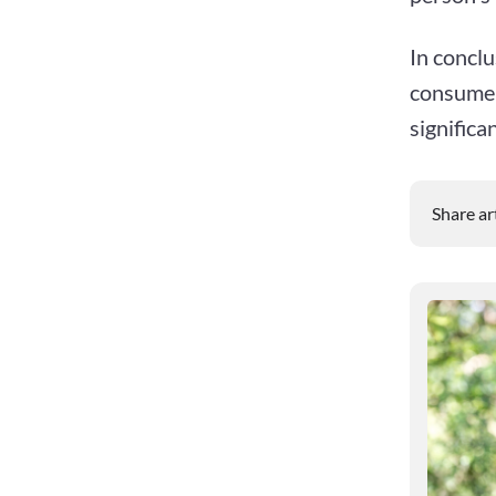
In conclu
consume 
significa
Share ar