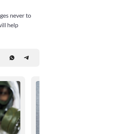
rges never to
ll help