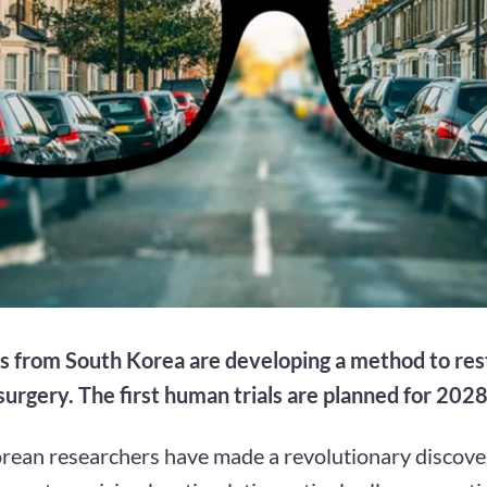
ts from South Korea are developing a method to res
surgery. The first human trials are planned for 2028
rean researchers have made a revolutionary discover