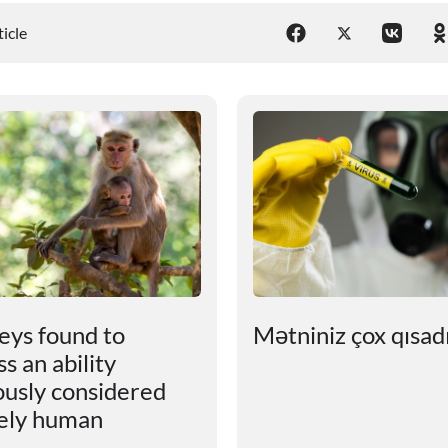
ticle
ys found to
Mətniniz çox qısadır
s an ability
ously considered
ely human