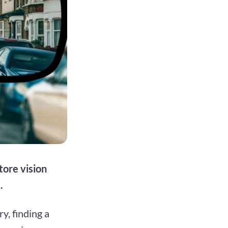
tore vision
.
y, finding a