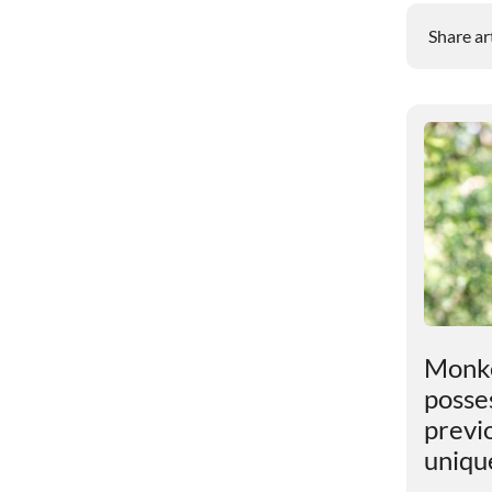
Share ar
t
An unexpected discovery
Monke
has been found in the
posses
Earth"s core
previ
uniqu