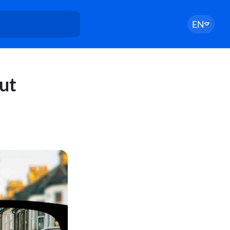
EN
ut