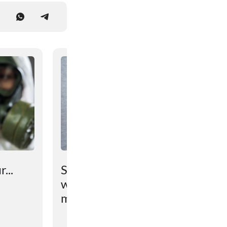
...
Scientists have found out
why the brain prevents
maintaining lost weight