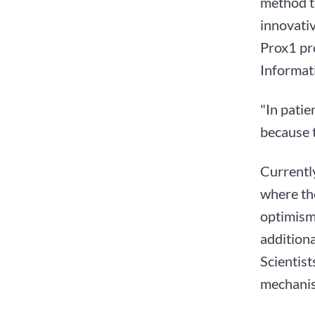
method to
innovativ
Prox1 pro
Informat
"In patie
because t
Currently
where the
optimism 
additiona
Scientist
mechanis