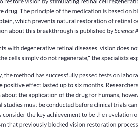
 restore vision by stimulating retinal cell regenerat
e drug. The principle of the medication is based on b
tein, which prevents natural restoration of retinal ce
ion about this breakthrough is published by
Science A
nts with degenerative retinal diseases, vision does no
he cells simply do not regenerate," the specialists exp
, the method has successfully passed tests on labora
 positive effect lasted up to six months. Researcher
about the application of the drug for humans, howeve
l studies must be conducted before clinical trials can
s consider the key achievement to be the revelation of
m that previously blocked vision restoration process