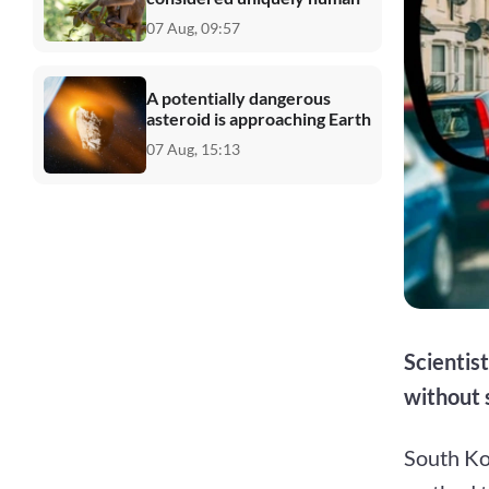
07 Aug, 09:57
A potentially dangerous
asteroid is approaching Earth
07 Aug, 15:13
Scientis
without 
South Ko