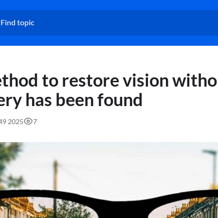
thod to restore vision witho
ery has been found
:49 2025
7