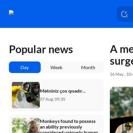
A me
Popular news
surg
Day
Week
Month
16 May , 10
Mətniniz çox qısadır...
07 Aug, 09:35
Monkeys found to possess
an ability previously
considered uniquely human