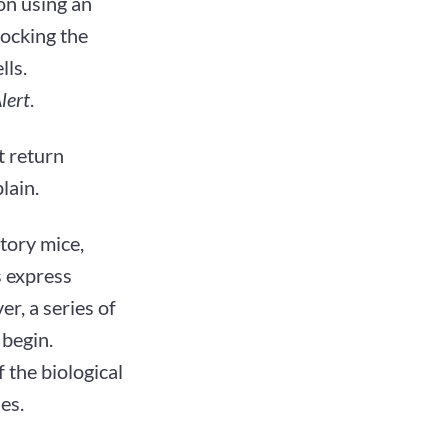
ion using an
locking the
lls.
lert
.
t return
lain.
tory mice,
s express
r, a series of
 begin.
 the biological
es.