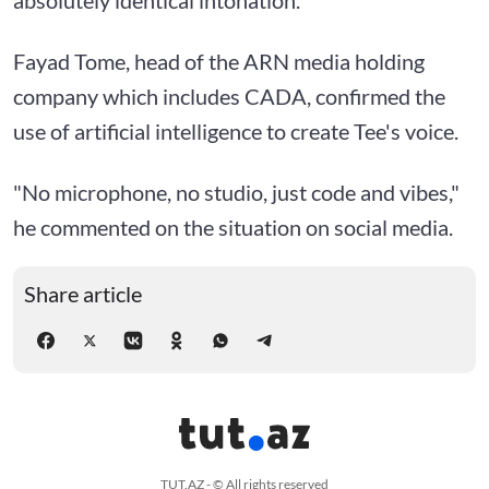
Fayad Tome, head of the ARN media holding
company which includes CADA, confirmed the
use of artificial intelligence to create Tee's voice.
"No microphone, no studio, just code and vibes,"
he commented on the situation on social media.
Share article
TUT.AZ - © All rights reserved