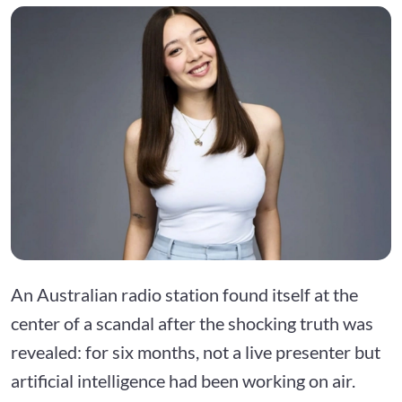
An Australian radio station found itself at the
center of a scandal after the shocking truth was
revealed: for six months, not a live presenter but
artificial intelligence had been working on air.