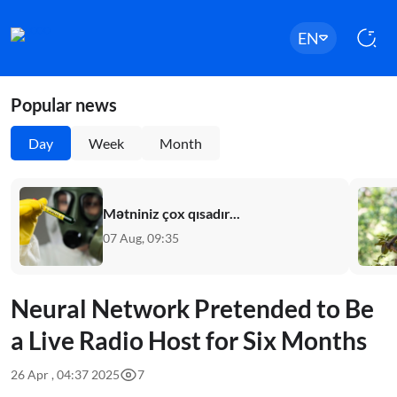
EN
Popular news
Day
Week
Month
Mətniniz çox qısadır...
07 Aug, 09:35
Neural Network Pretended to Be
a Live Radio Host for Six Months
26 Apr , 04:37 2025
7