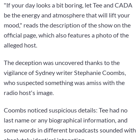
"If your day looks a bit boring, let Tee and CADA
be the energy and atmosphere that will lift your
mood," reads the description of the show on the
official page, which also features a photo of the
alleged host.
The deception was uncovered thanks to the
vigilance of Sydney writer Stephanie Coombs,
who suspected something was amiss with the
radio host's image.
Coombs noticed suspicious details: Tee had no
last name or any biographical information, and
some words in different broadcasts sounded with
absolutely identical intonation.