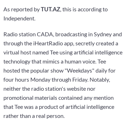
As reported by
TUT.AZ
, this is according to
Independent.
Radio station CADA, broadcasting in Sydney and
through the iHeartRadio app, secretly created a
virtual host named Tee using artificial intelligence
technology that mimics a human voice. Tee
hosted the popular show "Weekdays" daily for
four hours Monday through Friday. Notably,
neither the radio station's website nor
promotional materials contained any mention
that Tee was a product of artificial intelligence
rather than a real person.