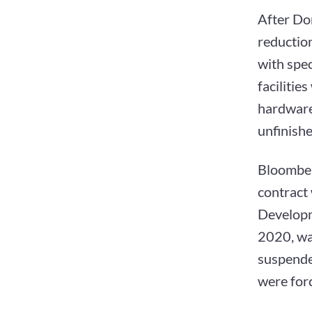
After Don
reduction
with spe
facilitie
hardware
unfinishe
Bloomber
contract
Developm
2020, wa
suspended
were for