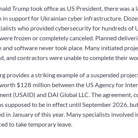
ald Trump took office as US President, there was a l
 in support for Ukrainian cyber infrastructure. Doze
cialists who provided cybersecurity for hundreds of 
s were frozen or completely canceled. Planned deliver
 and software never took place. Many initiated proj
d, and contractors were unable to complete their wo
g provides a striking example of a suspended project
 worth $128 million between the US Agency for Inter
ent (USAID) and DAI Global LLC. The agreement, c
s supposed to be in effect until September 2026, bu
 in January of this year. Many specialists involved in
ced to take temporary leave.