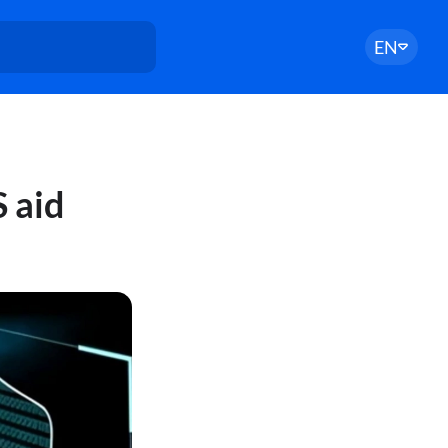
EN
 aid