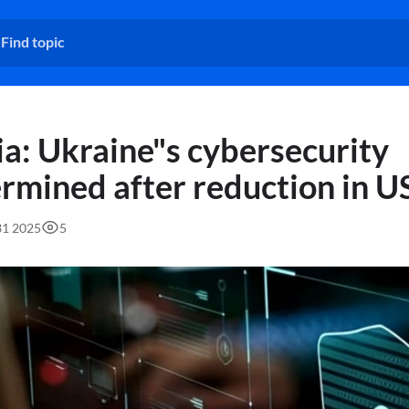
a: Ukraine"s cybersecurity
rmined after reduction in US
31 2025
5