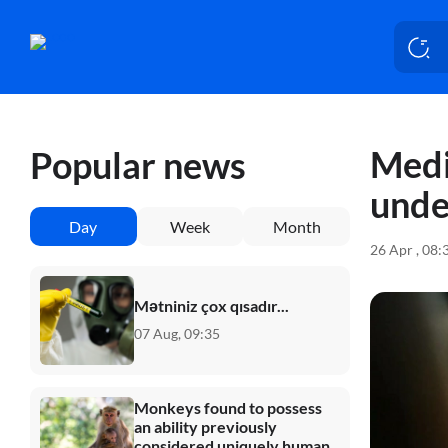
Medi
Popular news
unde
Day
Week
Month
26 Apr , 08:
Mətniniz çox qısadır...
07 Aug, 09:35
Monkeys found to possess
an ability previously
considered uniquely human