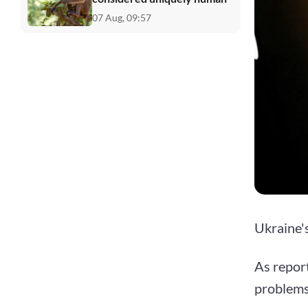
07 Aug, 09:57
Ukraine'
As repor
problems