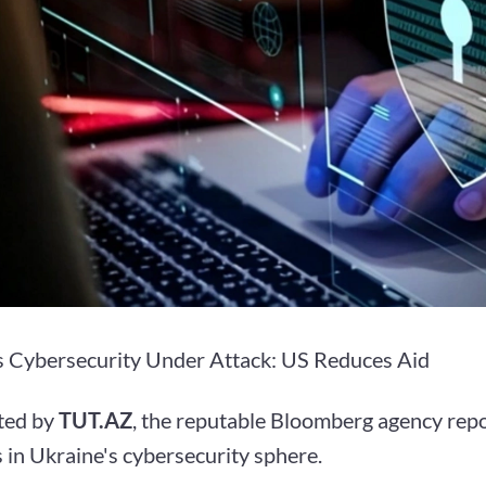
s Cybersecurity Under Attack: US Reduces Aid
ted by
TUT.AZ
, the reputable Bloomberg agency repo
 in Ukraine's cybersecurity sphere.