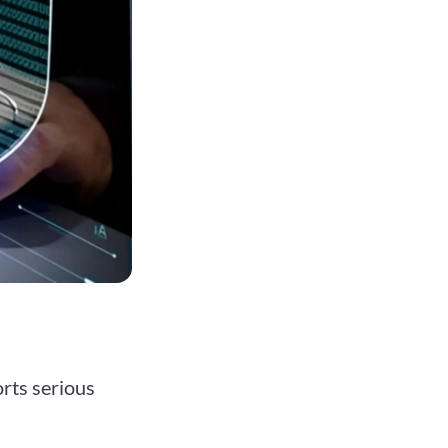
rts serious