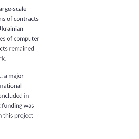
arge-scale
ns of contracts
Ukrainian
ies of computer
ects remained
rk.
: a major
national
oncluded in
t funding was
 this project