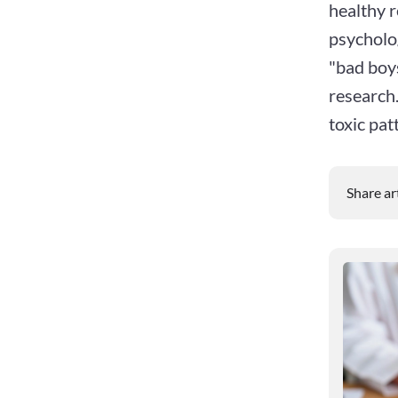
healthy 
psycholog
"bad boy
research.
toxic pat
Share ar