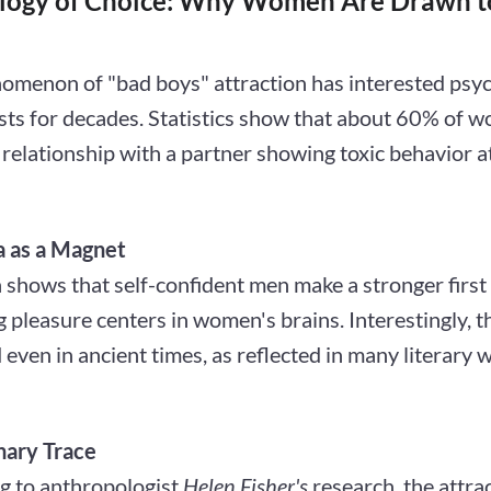
logy of Choice: Why Women Are Drawn t
omenon of "bad boys" attraction has interested psyc
ists for decades. Statistics show that about 60% of 
 relationship with a partner showing toxic behavior at
 as a Magnet
 shows that self-confident men make a stronger first
g pleasure centers in women's brains. Interestingly, t
even in ancient times, as reflected in many literary 
nary Trace
g to anthropologist
Helen Fisher's
research, the attra