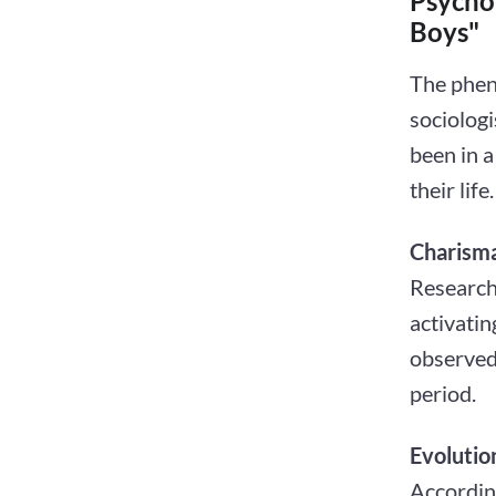
Psycho
Boys"
The phen
sociolog
been in a
their life.
Charisma
Research
activatin
observed 
period.
Evolutio
Accordin