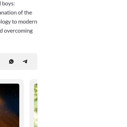
 boys:
anation of the
ology to modern
and overcoming