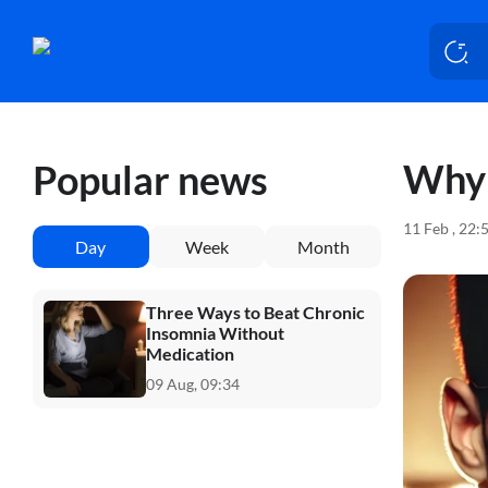
Why 
Popular news
11 Feb , 22:
Day
Week
Month
Three Ways to Beat Chronic
Insomnia Without
Medication
09 Aug, 09:34