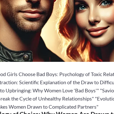
d Girls Choose Bad Boys: Psychology of Toxic Rela
traction: Scientific Explanation of the Draw to Diffi
s to Upbringing: Why Women Love 'Bad Boys'" "Savi
reak the Cycle of Unhealthy Relationships" "Evoluti
kes Women Drawn to Complicated Partners"