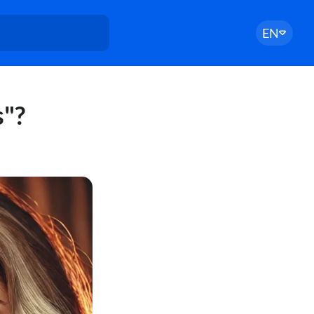
EN
"?