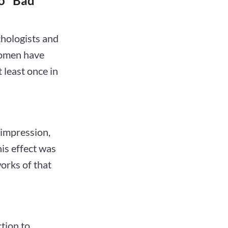
o "Bad
hologists and
women have
 least once in
 impression,
his effect was
works of that
ction to