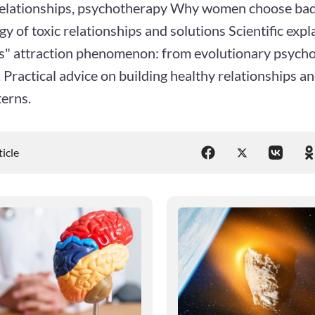
relationships, psychotherapy Why women choose bad
y of toxic relationships and solutions Scientific expl
s" attraction phenomenon: from evolutionary psych
 Practical advice on building healthy relationships 
terns.
ticle