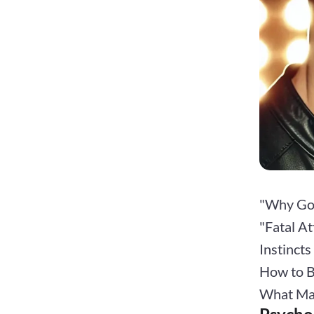
"Why Goo
"Fatal At
Instinct
How to B
What Ma