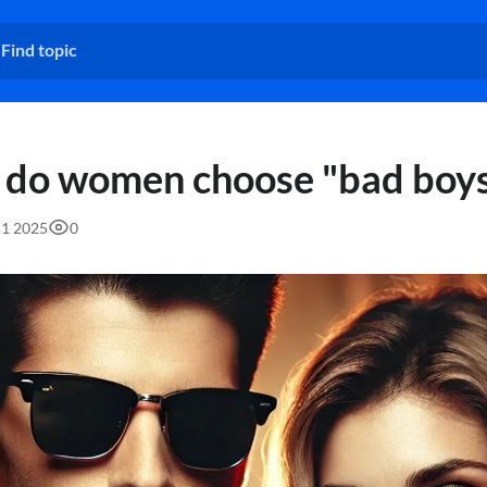
do women choose "bad boys
51 2025
0