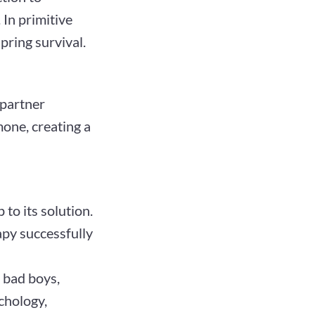
 In primitive
pring survival.
partner
one, creating a
to its solution.
py successfully
, bad boys,
chology,