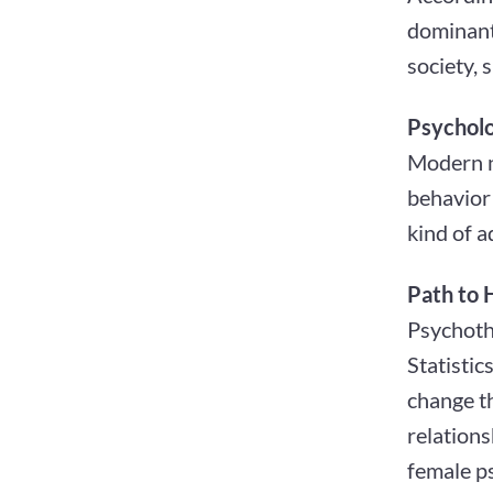
dominant 
society, 
Psycholo
Modern n
behavior 
kind of a
Path to 
Psychothe
Statisti
change th
relations
female ps