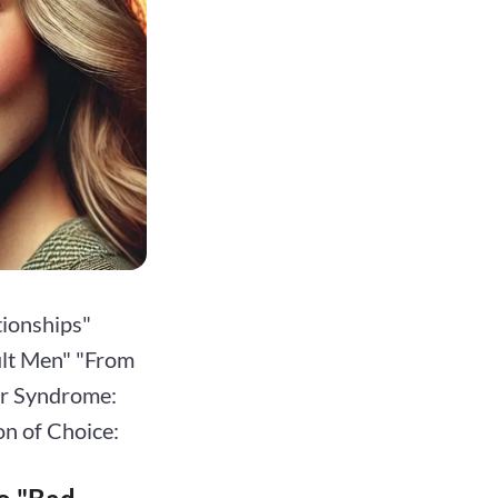
tionships"
cult Men" "From
or Syndrome:
on of Choice: