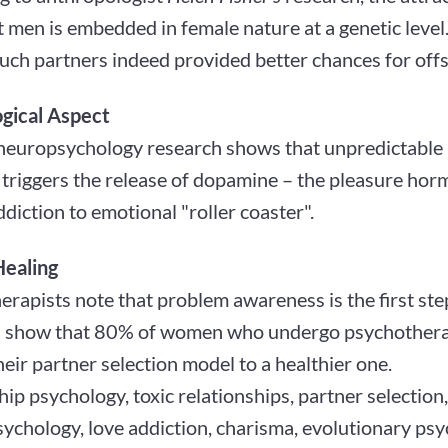
men is embedded in female nature at a genetic level.
such partners indeed provided better chances for offs
gical Aspect
europsychology research shows that unpredictable 
triggers the release of dopamine – the pleasure horm
ddiction to emotional "roller coaster".
Healing
rapists note that problem awareness is the first step 
cs show that 80% of women who undergo psychothera
eir partner selection model to a healthier one.
hip psychology, toxic relationships, partner selection
ychology, love addiction, charisma, evolutionary psy