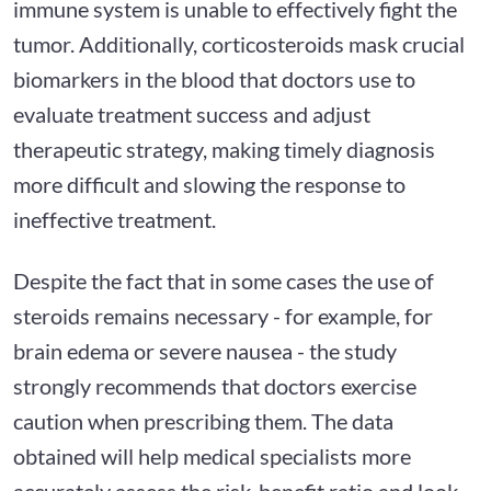
immune system is unable to effectively fight the
tumor. Additionally, corticosteroids mask crucial
biomarkers in the blood that doctors use to
evaluate treatment success and adjust
therapeutic strategy, making timely diagnosis
more difficult and slowing the response to
ineffective treatment.
Despite the fact that in some cases the use of
steroids remains necessary - for example, for
brain edema or severe nausea - the study
strongly recommends that doctors exercise
caution when prescribing them. The data
obtained will help medical specialists more
accurately assess the risk-benefit ratio and look