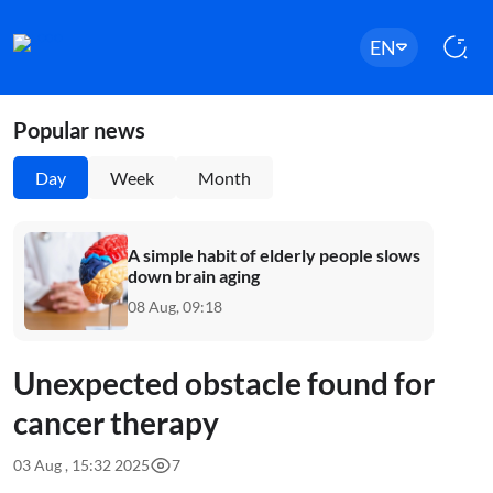
EN
Popular news
Day
Week
Month
A simple habit of elderly people slows
down brain aging
08 Aug, 09:18
Unexpected obstacle found for
cancer therapy
03 Aug , 15:32 2025
7