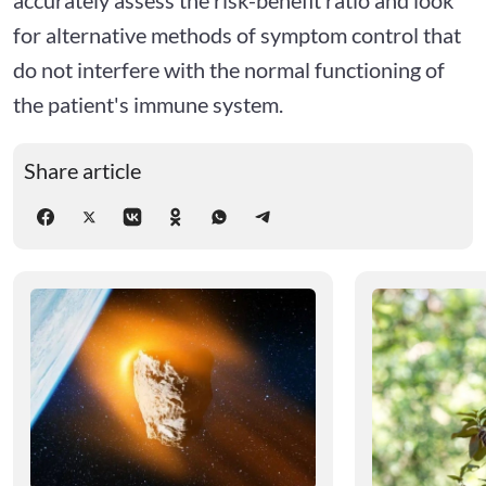
for alternative methods of symptom control that
do not interfere with the normal functioning of
the patient's immune system.
Share article