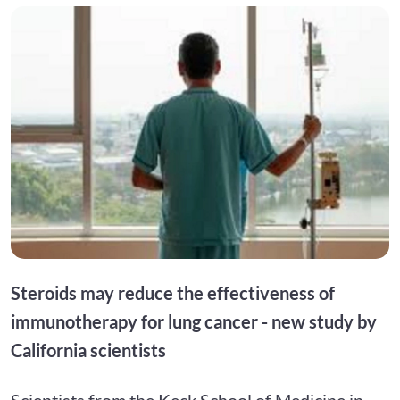
Steroids may reduce the effectiveness of
immunotherapy for lung cancer - new study by
California scientists
Scientists from the Keck School of Medicine in