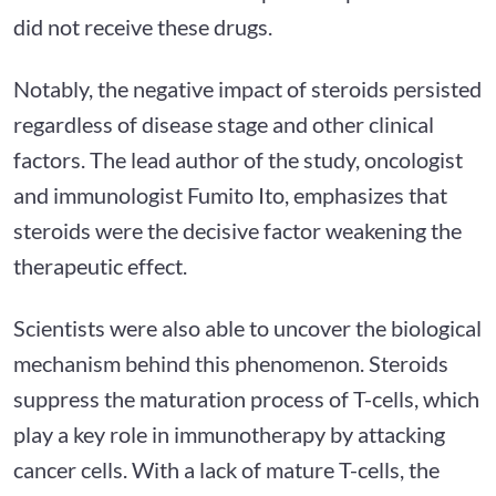
did not receive these drugs.
Notably, the negative impact of steroids persisted
regardless of disease stage and other clinical
factors. The lead author of the study, oncologist
and immunologist Fumito Ito, emphasizes that
steroids were the decisive factor weakening the
therapeutic effect.
Scientists were also able to uncover the biological
mechanism behind this phenomenon. Steroids
suppress the maturation process of T-cells, which
play a key role in immunotherapy by attacking
cancer cells. With a lack of mature T-cells, the