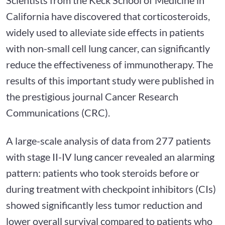
California have discovered that corticosteroids,
widely used to alleviate side effects in patients
with non-small cell lung cancer, can significantly
reduce the effectiveness of immunotherapy. The
results of this important study were published in
the prestigious journal Cancer Research
Communications (CRC).
A large-scale analysis of data from 277 patients
with stage II-IV lung cancer revealed an alarming
pattern: patients who took steroids before or
during treatment with checkpoint inhibitors (CIs)
showed significantly less tumor reduction and
lower overall survival compared to patients who