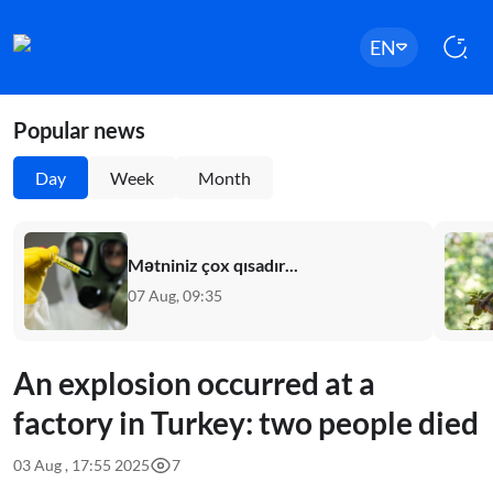
EN
Popular news
Day
Week
Month
Mətniniz çox qısadır...
07 Aug, 09:35
An explosion occurred at a
factory in Turkey: two people died
03 Aug , 17:55 2025
7