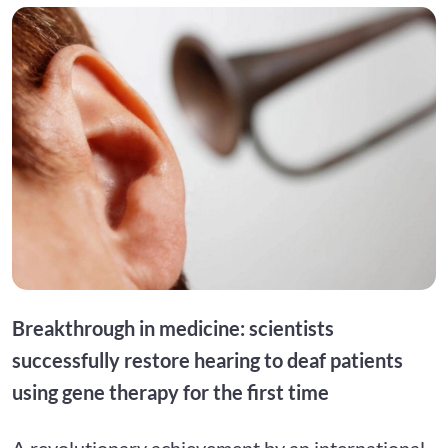
Breakthrough in medicine: scientists
successfully restore hearing to deaf patients
using gene therapy for the first time
A revolutionary achievement by an international