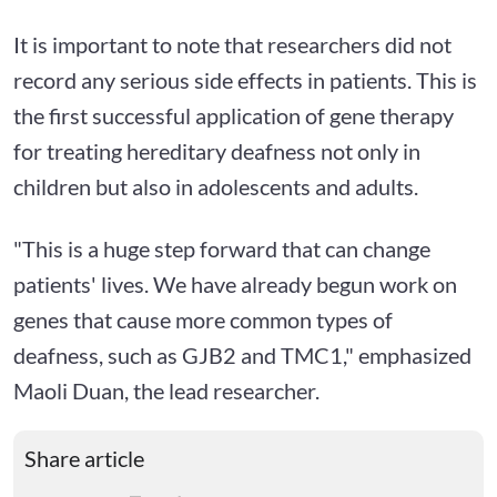
It is important to note that researchers did not
record any serious side effects in patients. This is
the first successful application of gene therapy
for treating hereditary deafness not only in
children but also in adolescents and adults.
"This is a huge step forward that can change
patients' lives. We have already begun work on
genes that cause more common types of
deafness, such as GJB2 and TMC1," emphasized
Maoli Duan, the lead researcher.
Share article