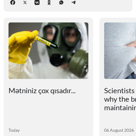
Mətniniz çox qısadır...
Scientists
why the b
maintainin
Today
06 August 2026