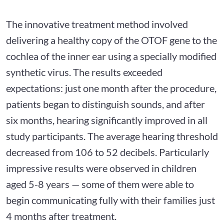
The innovative treatment method involved
delivering a healthy copy of the OTOF gene to the
cochlea of the inner ear using a specially modified
synthetic virus. The results exceeded
expectations: just one month after the procedure,
patients began to distinguish sounds, and after
six months, hearing significantly improved in all
study participants. The average hearing threshold
decreased from 106 to 52 decibels. Particularly
impressive results were observed in children
aged 5-8 years — some of them were able to
begin communicating fully with their families just
4 months after treatment.