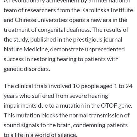
team of researchers from the Karolinska Institute
and Chinese universities opens a new era in the
treatment of congenital deafness. The results of
the study, published in the prestigious journal
Nature Medicine, demonstrate unprecedented
success in restoring hearing to patients with
genetic disorders.
The clinical trials involved 10 people aged 1 to 24
years who suffered from severe hearing
impairments due to a mutation in the OTOF gene.
This mutation blocks the normal transmission of
sound signals to the brain, condemning patients
to a life in a world of silence.