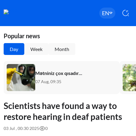
EN
Popular news
Day
Week
Month
Mətniniz çox qısadır...
07 Aug, 09:35
Scientists have found a way to
restore hearing in deaf patients
03 Jul , 00:30 2025
0