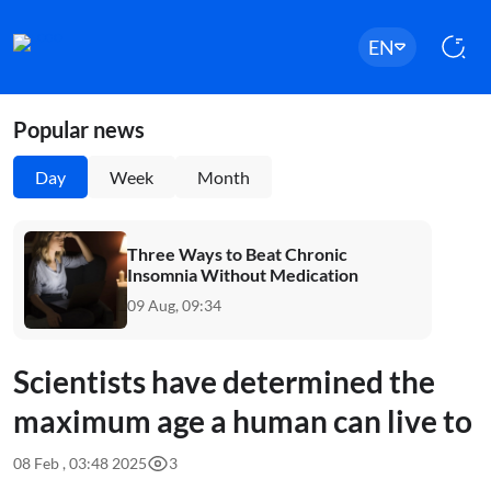
EN
Popular news
Day
Week
Month
Three Ways to Beat Chronic
Insomnia Without Medication
09 Aug, 09:34
Scientists have determined the
maximum age a human can live to
08 Feb , 03:48 2025
3