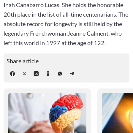
Inah Canabarro Lucas. She holds the honorable
20th place in the list of all-time centenarians. The
absolute record for longevity is still held by the
legendary Frenchwoman Jeanne Calment, who
left this world in 1997 at the age of 122.
Share article