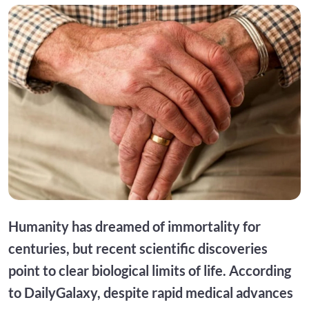
Humanity has dreamed of immortality for
centuries, but recent scientific discoveries
point to clear biological limits of life. According
to DailyGalaxy, despite rapid medical advances