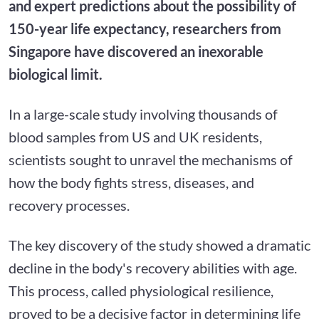
and expert predictions about the possibility of
150-year life expectancy, researchers from
Singapore have discovered an inexorable
biological limit.
In a large-scale study involving thousands of
blood samples from US and UK residents,
scientists sought to unravel the mechanisms of
how the body fights stress, diseases, and
recovery processes.
The key discovery of the study showed a dramatic
decline in the body's recovery abilities with age.
This process, called physiological resilience,
proved to be a decisive factor in determining life