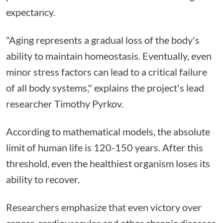
expectancy.
"Aging represents a gradual loss of the body's
ability to maintain homeostasis. Eventually, even
minor stress factors can lead to a critical failure
of all body systems," explains the project's lead
researcher Timothy Pyrkov.
According to mathematical models, the absolute
limit of human life is 120-150 years. After this
threshold, even the healthiest organism loses its
ability to recover.
Researchers emphasize that even victory over
cancer, cardiovascular and other chronic diseases