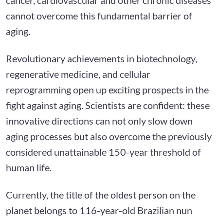
cannot overcome this fundamental barrier of
aging.
Revolutionary achievements in biotechnology,
regenerative medicine, and cellular
reprogramming open up exciting prospects in the
fight against aging. Scientists are confident: these
innovative directions can not only slow down
aging processes but also overcome the previously
considered unattainable 150-year threshold of
human life.
Currently, the title of the oldest person on the
planet belongs to 116-year-old Brazilian nun