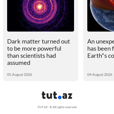
Dark matter turned out
An unexpe
to be more powerful
has been 
than scientists had
Earth"s c
assumed
05 August 2026
04 August 2026
TUT.AZ - © All rights reserved