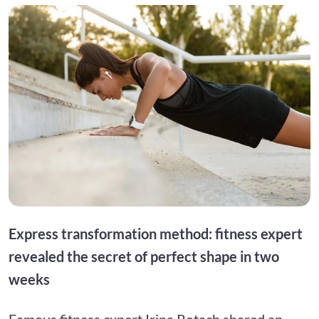
Express transformation method: fitness expert
revealed the secret of perfect shape in two
weeks
Famous fitness expert Irina Rotach shared an