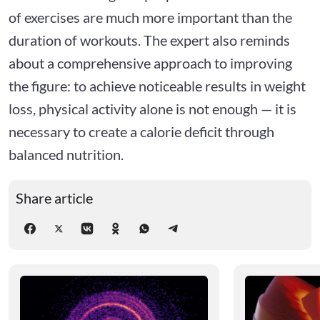
of exercises are much more important than the
duration of workouts. The expert also reminds
about a comprehensive approach to improving
the figure: to achieve noticeable results in weight
loss, physical activity alone is not enough — it is
necessary to create a calorie deficit through
balanced nutrition.
Share article