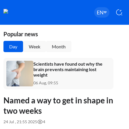
EN
Popular news
Day
Week
Month
Scientists have found out why the
brain prevents maintaining lost
weight
06 Aug, 09:55
Named a way to get in shape in
two weeks
24 Jul , 21:55 2025
4