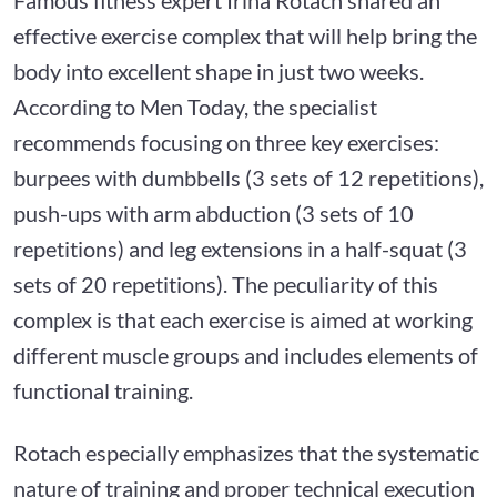
effective exercise complex that will help bring the
body into excellent shape in just two weeks.
According to Men Today, the specialist
recommends focusing on three key exercises:
burpees with dumbbells (3 sets of 12 repetitions),
push-ups with arm abduction (3 sets of 10
repetitions) and leg extensions in a half-squat (3
sets of 20 repetitions). The peculiarity of this
complex is that each exercise is aimed at working
different muscle groups and includes elements of
functional training.
Rotach especially emphasizes that the systematic
nature of training and proper technical execution