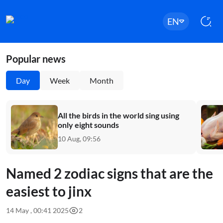
EN
Popular news
Day
Week
Month
All the birds in the world sing using
only eight sounds
10 Aug, 09:56
Named 2 zodiac signs that are the
easiest to jinx
14 May , 00:41 2025
2