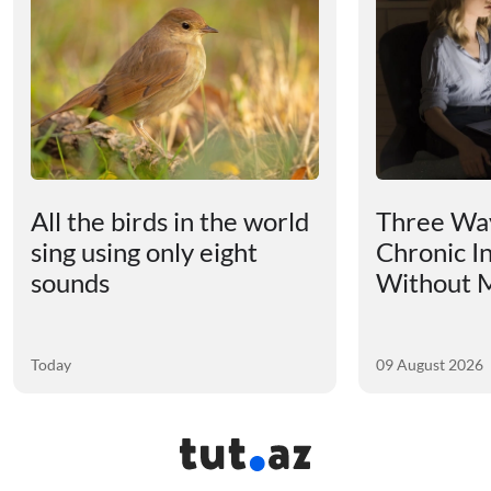
All the birds in the world
Three Way
sing using only eight
Chronic I
sounds
Without M
Today
09 August 2026