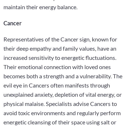
maintain their energy balance.
Cancer
Representatives of the Cancer sign, known for
their deep empathy and family values, have an
increased sensitivity to energetic fluctuations.
Their emotional connection with loved ones
becomes both a strength and a vulnerability. The
evil eye in Cancers often manifests through
unexplained anxiety, depletion of vital energy, or
physical malaise. Specialists advise Cancers to
avoid toxic environments and regularly perform
energetic cleansing of their space using salt or