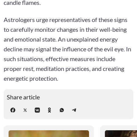
candle flames.
Astrologers urge representatives of these signs
to carefully monitor changes in their well-being
and emotional state. An unexplained energy
decline may signal the influence of the evil eye. In
such situations, effective measures include
proper rest, meditation practices, and creating
energetic protection.
Share article