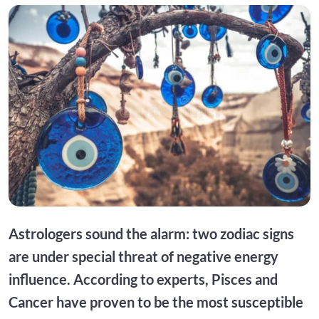
Astrologers sound the alarm: two zodiac signs
are under special threat of negative energy
influence. According to experts, Pisces and
Cancer have proven to be the most susceptible