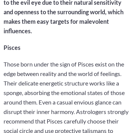
to the evil eye due to their natural sensitivity
and openness to the surrounding world, which
makes them easy targets for malevolent
influences.
Pisces
Those born under the sign of Pisces exist on the
edge between reality and the world of feelings.
Their delicate energetic structure works like a
sponge, absorbing the emotional states of those
around them. Even a casual envious glance can
disrupt their inner harmony. Astrologers strongly
recommend that Pisces carefully choose their
social circle and use protective talismans to