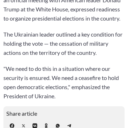
Trump at the White House, expressed readiness
to organize presidential elections in the country.
The Ukrainian leader outlined a key condition for
holding the vote — the cessation of military
actions on the territory of the country.
"We need to do this in a situation where our
security is ensured. We need a ceasefire to hold
open democratic elections," emphasized the
President of Ukraine.
Share article