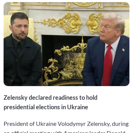
Zelensky declared readiness to hold
presidential elections in Ukraine
President of Ukraine Volodymyr Zelensky, during
an official meeting with American leader Donald