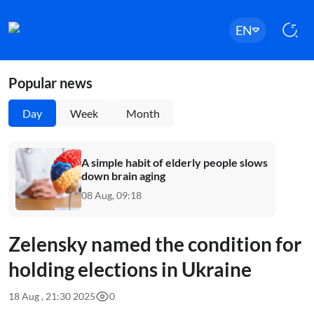
EN
Popular news
Day
Week
Month
A simple habit of elderly people slows
down brain aging
08 Aug, 09:18
Zelensky named the condition for
holding elections in Ukraine
18 Aug , 21:30 2025
0