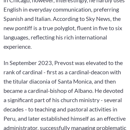
English in everyday communication, preferring
Spanish and Italian. According to Sky News, the
new pontiff is a true polyglot, fluent in five to six
languages, reflecting his rich international
experience.
In September 2023, Prevost was elevated to the
rank of cardinal - first as a cardinal-deacon with
the titular diaconia of Santa Monica, and then
became a cardinal-bishop of Albano. He devoted
a significant part of his church ministry - several
decades - to teaching and pastoral activities in
Peru, and later established himself as an effective
administrator, successfully managing problematic