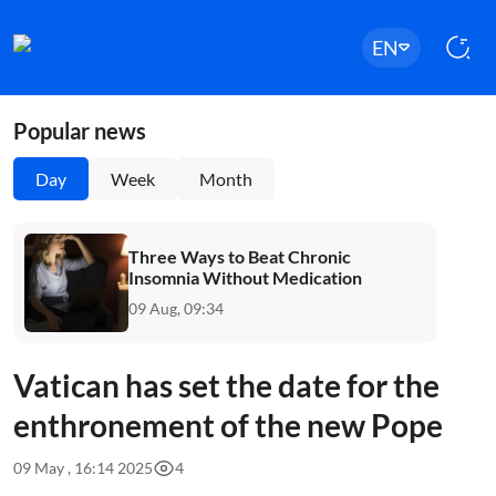
EN
Popular news
Day
Week
Month
Three Ways to Beat Chronic
Insomnia Without Medication
09 Aug, 09:34
Vatican has set the date for the
enthronement of the new Pope
09 May , 16:14 2025
4