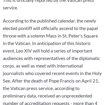
service.
According to the published calendar, the newly
elected pontiff will officially ascend to the papal
throne with a solemn Mass in St. Peter's Square
in the Vatican. In anticipation of this historic
event, Leo XIV will hold a series of important
audiences with representatives of the diplomatic
corps, as well as meet with international
journalists who covered recent events in the Holy
See. After the death of Pope Francis on April 21,
the Vatican press service, according to
preliminary data, received an unprecedented
number of accreditation requests - more than 4