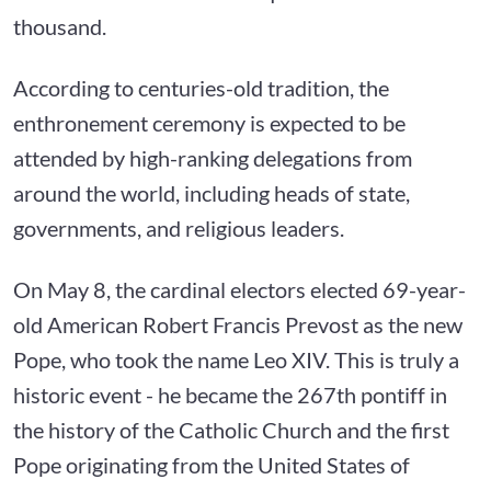
thousand.
According to centuries-old tradition, the
enthronement ceremony is expected to be
attended by high-ranking delegations from
around the world, including heads of state,
governments, and religious leaders.
On May 8, the cardinal electors elected 69-year-
old American Robert Francis Prevost as the new
Pope, who took the name Leo XIV. This is truly a
historic event - he became the 267th pontiff in
the history of the Catholic Church and the first
Pope originating from the United States of