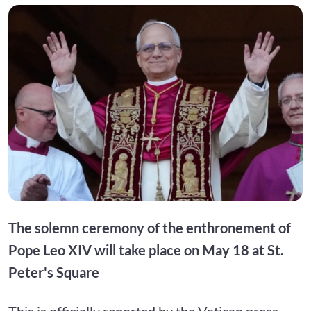
The solemn ceremony of the enthronement of
Pope Leo XIV will take place on May 18 at St.
Peter's Square
This is officially reported by the Vatican press