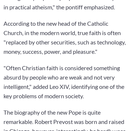
in practical atheism," the pontiff emphasized.
According to the new head of the Catholic
Church, in the modern world, true faith is often
"replaced by other securities, such as technology,
money, success, power, and pleasure."
"Often Christian faith is considered something
absurd by people who are weak and not very
intelligent," added Leo XIV, identifying one of the
key problems of modern society.
The biography of the new Pope is quite
remarkable. Robert Prevost was born and raised
in Chicago, however, interestingly, he hardly uses