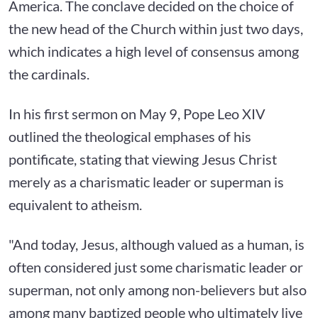
America. The conclave decided on the choice of
the new head of the Church within just two days,
which indicates a high level of consensus among
the cardinals.
In his first sermon on May 9, Pope Leo XIV
outlined the theological emphases of his
pontificate, stating that viewing Jesus Christ
merely as a charismatic leader or superman is
equivalent to atheism.
"And today, Jesus, although valued as a human, is
often considered just some charismatic leader or
superman, not only among non-believers but also
among many baptized people who ultimately live