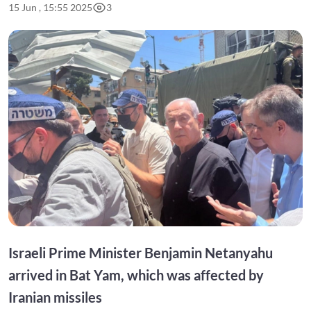
15 Jun , 15:55 2025
3
Israeli Prime Minister Benjamin Netanyahu
arrived in Bat Yam, which was affected by
Iranian missiles