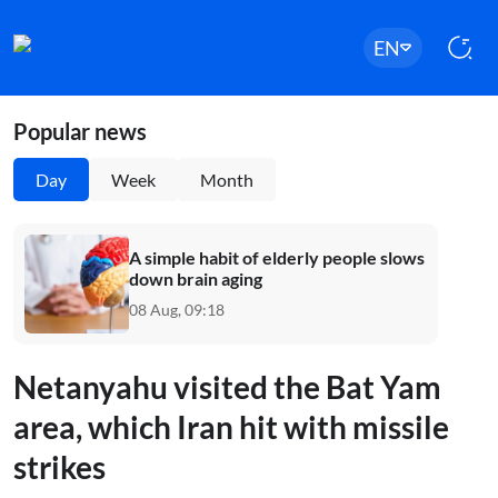
EN
Popular news
Day
Week
Month
A simple habit of elderly people slows
down brain aging
08 Aug, 09:18
Netanyahu visited the Bat Yam
area, which Iran hit with missile
strikes