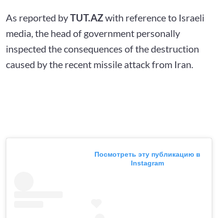
As reported by
TUT.AZ
with reference to Israeli
media, the head of government personally
inspected the consequences of the destruction
caused by the recent missile attack from Iran.
Посмотреть эту публикацию в
Instagram