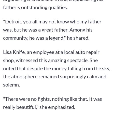
father's outstanding qualities.
"Detroit, you all may not know who my father
was, but he was a great father. Among his
community, he was a legend," he shared.
Lisa Knife, an employee at a local auto repair
shop, witnessed this amazing spectacle. She
noted that despite the money falling from the sky,
the atmosphere remained surprisingly calm and
solemn.
"There were no fights, nothing like that. It was
really beautiful," she emphasized.