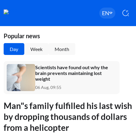
EN
Popular news
Day
Week
Month
Scientists have found out why the
brain prevents maintaining lost
weight
06 Aug, 09:55
Man"s family fulfilled his last wish
by dropping thousands of dollars
from a helicopter