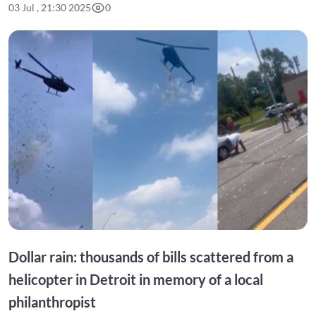
03 Jul , 21:30 2025
0
Dollar rain: thousands of bills scattered from a
helicopter in Detroit in memory of a local
philanthropist