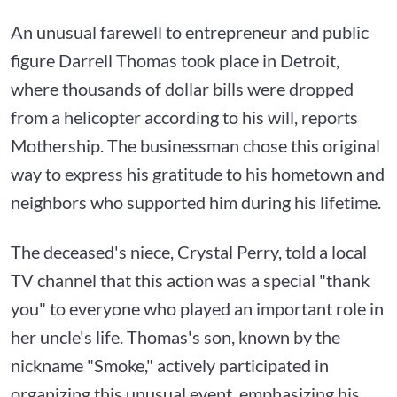
An unusual farewell to entrepreneur and public
figure Darrell Thomas took place in Detroit,
where thousands of dollar bills were dropped
from a helicopter according to his will, reports
Mothership. The businessman chose this original
way to express his gratitude to his hometown and
neighbors who supported him during his lifetime.
The deceased's niece, Crystal Perry, told a local
TV channel that this action was a special "thank
you" to everyone who played an important role in
her uncle's life. Thomas's son, known by the
nickname "Smoke," actively participated in
organizing this unusual event, emphasizing his