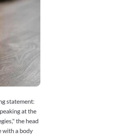
ng statement:
Speaking at the
gies," the head
e with a body