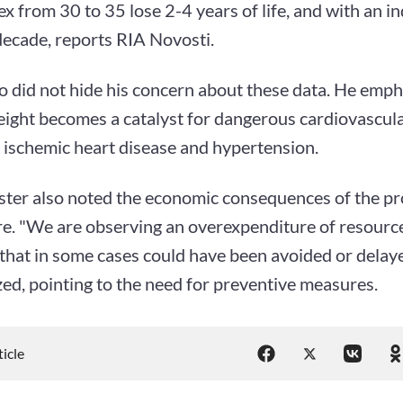
x from 30 to 35 lose 2-4 years of life, and with an i
decade, reports RIA Novosti.
 did not hide his concern about these data. He emph
eight becomes a catalyst for dangerous cardiovascula
 ischemic heart disease and hypertension.
ster also noted the economic consequences of the pr
re. "We are observing an overexpenditure of resource
 that in some cases could have been avoided or dela
ed, pointing to the need for preventive measures.
ticle