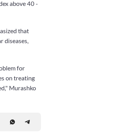
ndex above 40 -
asized that
r diseases,
oblem for
s on treating
yed," Murashko