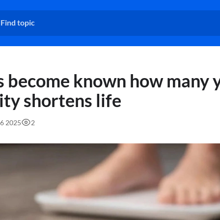
as become known how many 
ty shortens life
16 2025
2