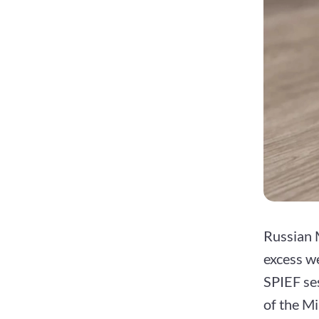
Russian 
excess we
SPIEF ses
of the Mi