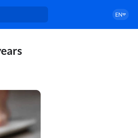
EN
years