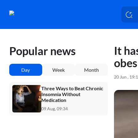
It h
Popular news
obesi
Day
Week
Month
20 Jun , 19:
Three Ways to Beat Chronic
Insomnia Without
Medication
09 Aug, 09:34