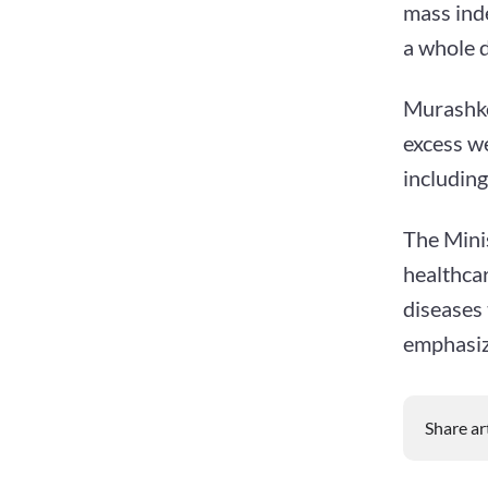
mass inde
a whole 
Murashko
excess w
including
The Mini
healthca
diseases
emphasiz
Share ar