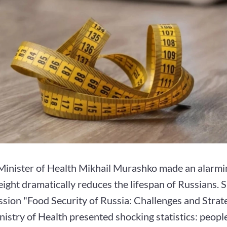
Minister of Health Mikhail Murashko made an alarmi
ight dramatically reduces the lifespan of Russians. 
sion "Food Security of Russia: Challenges and Strate
nistry of Health presented shocking statistics: peopl