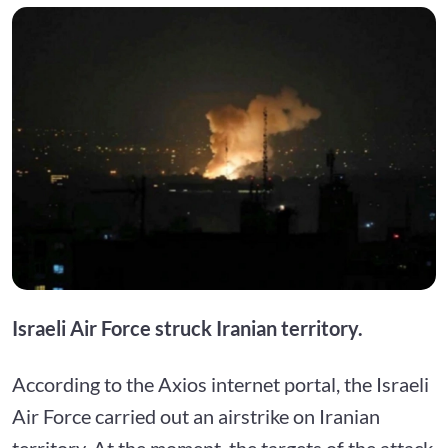
Israeli Air Force struck Iranian territory.
According to the Axios internet portal, the Israeli
Air Force carried out an airstrike on Iranian
territory. At the moment, the targets of the attack