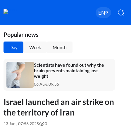
EN
Popular news
Day
Week
Month
Scientists have found out why the
brain prevents maintaining lost
weight
06 Aug, 09:55
Israel launched an air strike on
the territory of Iran
13 Jun , 07:56 2025
0