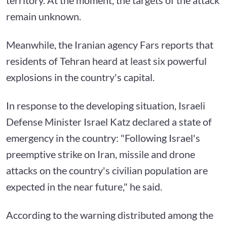
remain unknown.
Meanwhile, the Iranian agency Fars reports that
residents of Tehran heard at least six powerful
explosions in the country's capital.
In response to the developing situation, Israeli
Defense Minister Israel Katz declared a state of
emergency in the country: "Following Israel's
preemptive strike on Iran, missile and drone
attacks on the country's civilian population are
expected in the near future," he said.
According to the warning distributed among the