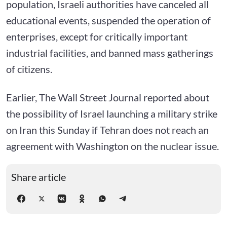
population, Israeli authorities have canceled all
educational events, suspended the operation of
enterprises, except for critically important
industrial facilities, and banned mass gatherings
of citizens.
Earlier, The Wall Street Journal reported about
the possibility of Israel launching a military strike
on Iran this Sunday if Tehran does not reach an
agreement with Washington on the nuclear issue.
Share article