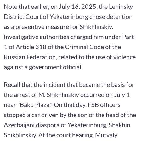
Note that earlier, on July 16, 2025, the Leninsky
District Court of Yekaterinburg chose detention
as a preventive measure for Shikhlinskiy.
Investigative authorities charged him under Part
1 of Article 318 of the Criminal Code of the
Russian Federation, related to the use of violence
against a government official.
Recall that the incident that became the basis for
the arrest of M. Shikhlinskiy occurred on July 1
near "Baku Plaza." On that day, FSB officers
stopped a car driven by the son of the head of the
Azerbaijani diaspora of Yekaterinburg, Shakhin
Shikhlinskiy. At the court hearing, Mutvaly