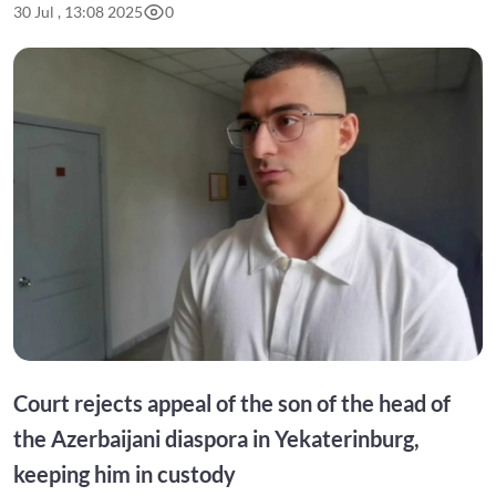
30 Jul , 13:08 2025
0
Court rejects appeal of the son of the head of
the Azerbaijani diaspora in Yekaterinburg,
keeping him in custody