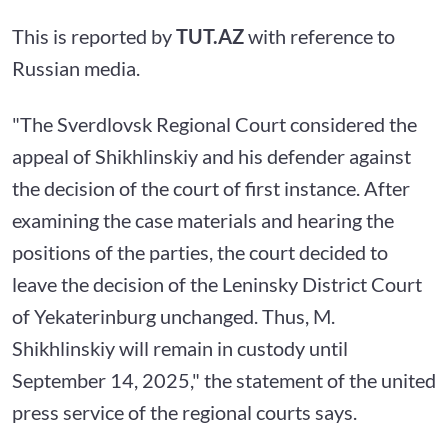
This is reported by
TUT.AZ
with reference to
Russian media.
"The Sverdlovsk Regional Court considered the
appeal of Shikhlinskiy and his defender against
the decision of the court of first instance. After
examining the case materials and hearing the
positions of the parties, the court decided to
leave the decision of the Leninsky District Court
of Yekaterinburg unchanged. Thus, M.
Shikhlinskiy will remain in custody until
September 14, 2025," the statement of the united
press service of the regional courts says.