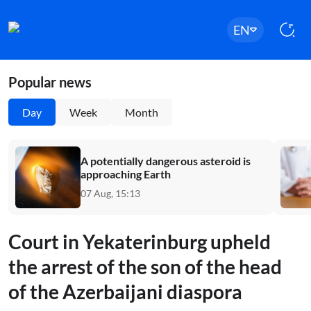
EN
Popular news
Day
Week
Month
A potentially dangerous asteroid is
approaching Earth
07 Aug, 15:13
Court in Yekaterinburg upheld
the arrest of the son of the head
of the Azerbaijani diaspora