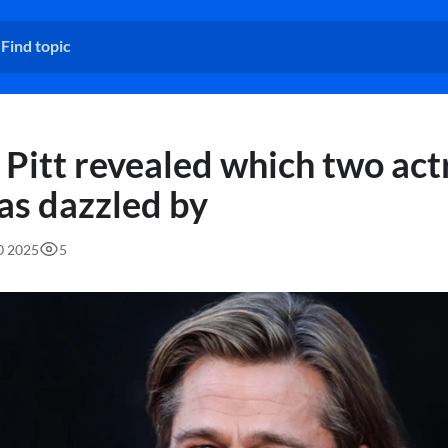
 Pitt revealed which two act
as dazzled by
30 2025
5