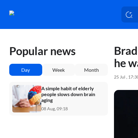
Brad
Popular news
he w
Day
Week
Month
25 Jul , 17:
A simple habit of elderly
people slows down brain
aging
08 Aug, 09:18