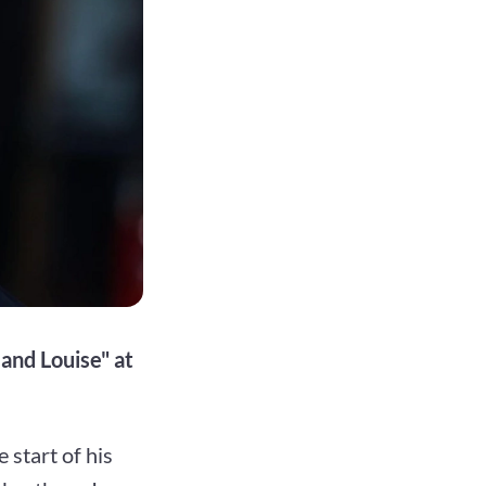
 and Louise" at
start of his