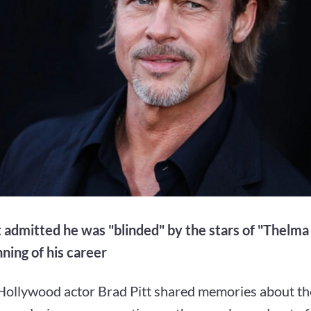
t admitted he was "blinded" by the stars of "Thelma
ning of his career
ollywood actor Brad Pitt shared memories about the 