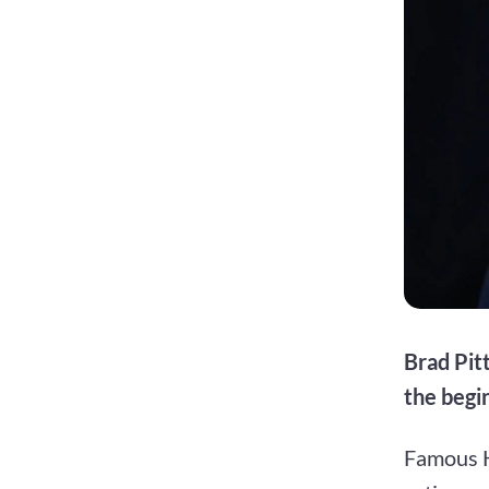
Brad Pit
the begin
Famous H