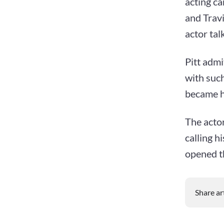
acting ca
and Trav
actor tal
Pitt admi
with suc
became hi
The actor
calling h
opened th
Share ar