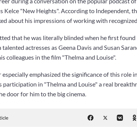
reer during a conversation on the popular podcast o
is Kelce "New Heights". According to Independent, t
ked about his impressions of working with recognized
tted that he was literally blinded when he first found
h talented actresses as Geena Davis and Susan Sara
s colleagues in the film "Thelma and Louise".
 especially emphasized the significance of this role in
is participation in "Thelma and Louise" a real breakth
e door for him to the big cinema.
ticle