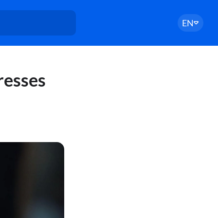
EN
resses