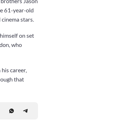
f brothers Jason
he 61-year-old
 cinema stars.
 himself on set
ndon, who
 his career,
rough that