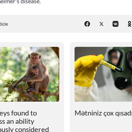
eimer's disease.
ticle
ys found to
Mətniniz çox qısadır
s an ability
ously considered