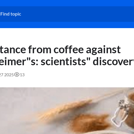
tance from coffee against
eimer"s: scientists" discove
:27 2025
13