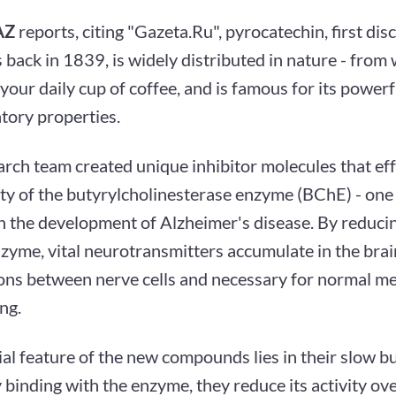
AZ
reports, citing "Gazeta.Ru", pyrocatechin, first di
s back in 1839, is widely distributed in nature - fro
 your daily cup of coffee, and is famous for its powerf
tory properties.
rch team created unique inhibitor molecules that eff
ity of the butyrylcholinesterase enzyme (BChE) - one 
in the development of Alzheimer's disease. By reducin
nzyme, vital neurotransmitters accumulate in the brai
ons between nerve cells and necessary for normal 
ng.
al feature of the new compounds lies in their slow bu
 binding with the enzyme, they reduce its activity ove