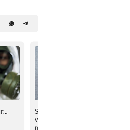
...
Scientists have found out
why the brain prevents
maintaining lost weight