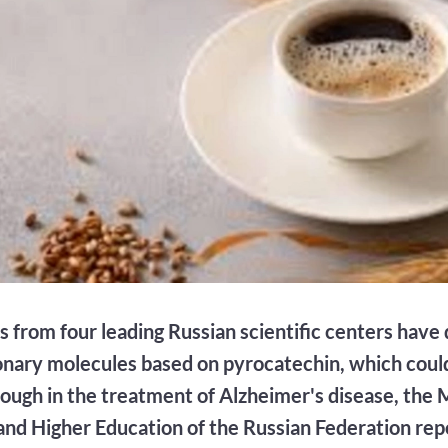
ts from four leading Russian scientific centers hav
onary molecules based on pyrocatechin, which coul
ough in the treatment of Alzheimer's disease, the M
and Higher Education of the Russian Federation rep