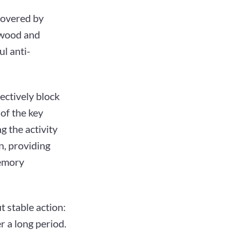
scovered by
m wood and
ul anti-
ectively block
of the key
g the activity
n, providing
memory
t stable action:
r a long period.