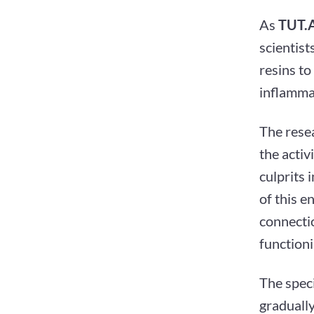
As
TUT.
scientist
resins to
inflamma
The resea
the activ
culprits 
of this e
connecti
functioni
The speci
gradually