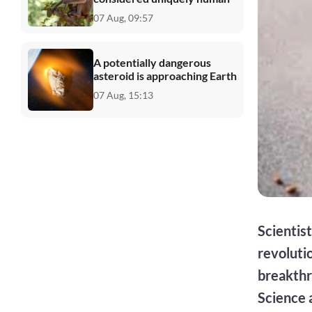
07 Aug, 09:57
A potentially dangerous
asteroid is approaching Earth
07 Aug, 15:13
Scientis
revoluti
breakthr
Science 