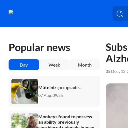
Subs
Popular news
Alzh
Day
Week
Month
05 Dec , 13
Mətniniz çox qısadır...
07 Aug, 09:35
Monkeys found to possess
an ability previously
considered uniquely human