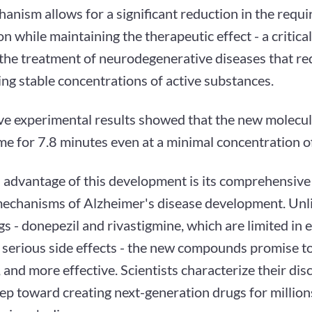
anism allows for a significant reduction in the requi
n while maintaining the therapeutic effect - a critica
 the treatment of neurodegenerative diseases that re
ng stable concentrations of active substances.
ve experimental results showed that the new molecul
e for 7.8 minutes even at a minimal concentration of
 advantage of this development is its comprehensive
mechanisms of Alzheimer's disease development. Unli
s - donepezil and rivastigmine, which are limited in 
 serious side effects - the new compounds promise to
, and more effective. Scientists characterize their dis
tep toward creating next-generation drugs for million