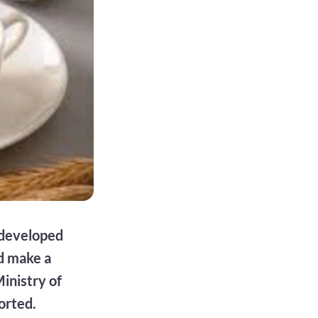
e developed
d make a
inistry of
orted.