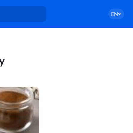
EN
ry