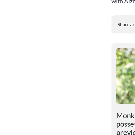
with Alzh
Share ar
t
An unexpected discovery
Monke
has been found in the
posses
Earth"s core
previ