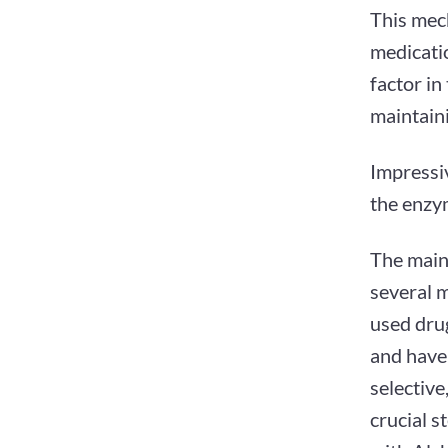
This mech
medicatio
factor in
maintaini
Impressi
the enzym
The main
several 
used drug
and have
selective
crucial s