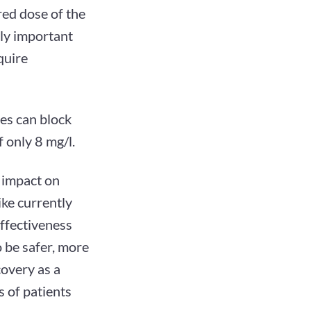
red dose of the
lly important
quire
es can block
 only 8 mg/l.
 impact on
ke currently
effectiveness
 be safer, more
covery as a
s of patients