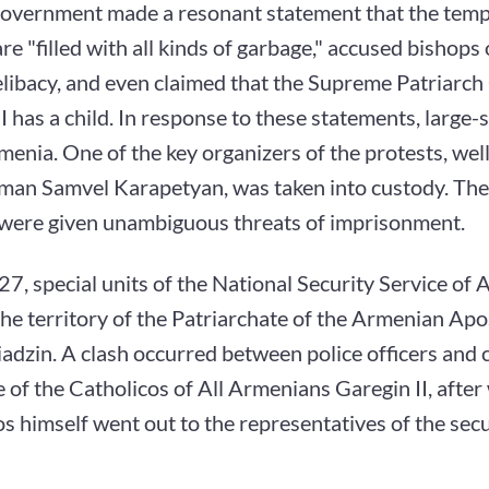
government made a resonant statement that the templ
re "filled with all kinds of garbage," accused bishops 
elibacy, and even claimed that the Supreme Patriarch
I has a child. In response to these statements, large-s
menia. One of the key organizers of the protests, we
man Samvel Karapetyan, was taken into custody. The 
s were given unambiguous threats of imprisonment.
7, special units of the National Security Service of
he territory of the Patriarchate of the Armenian Ap
adzin. A clash occurred between police officers and c
 of the Catholicos of All Armenians Garegin II, after
s himself went out to the representatives of the secu