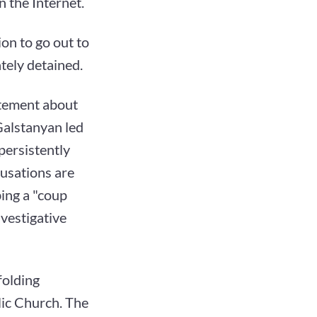
 the Internet.
on to go out to
tely detained.
atement about
Galstanyan led
 persistently
usations are
bing a "coup
nvestigative
nfolding
ic Church. The