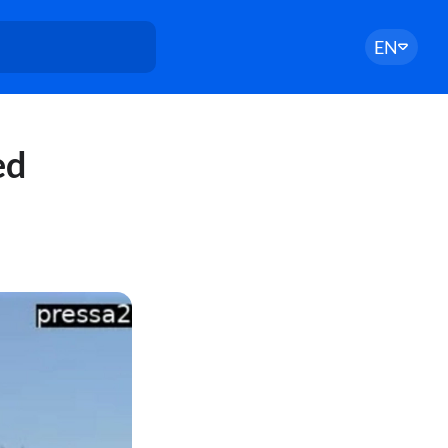
EN
ed