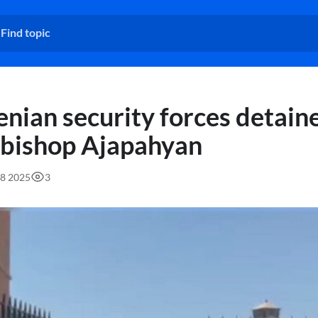
nian security forces detain
bishop Ajapahyan
58 2025
3