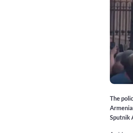
The poli
Armenian
Sputnik 