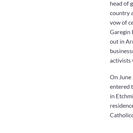
head of 
country a
vow of c
Garegin I
out in Ar
business
activist
On June 2
entered t
in Etchmi
residence
Catholico