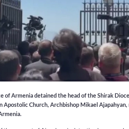
ce of Armenia detained the head of the Shirak Dioce
 Apostolic Church, Archbishop Mikael Ajapahyan, 
Armenia.