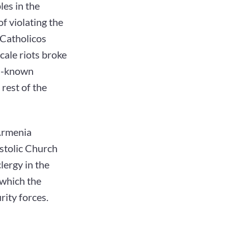
es in the
of violating the
 Catholicos
cale riots broke
ll-known
rest of the
 Armenia
ostolic Church
lergy in the
 which the
rity forces.