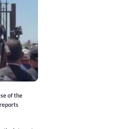
se of the
reports