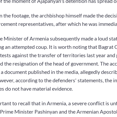
of the moment of Ajapahyan's detention has spread on
n the footage, the archbishop himself made the decisi
rcement representatives, after which he was immedia
e Minister of Armenia subsequently made a loud st
g an attempted coup. It is worth noting that Bagrat 
ests against the transfer of territories last year and
 the resignation of the head of government. The acc
a document published in the media, allegedly descri
wever, according to the defenders' statements, the i
es do not have material evidence.
ortant to recall that in Armenia, a severe conflict is u
Prime Minister Pashinyan and the Armenian Apostol