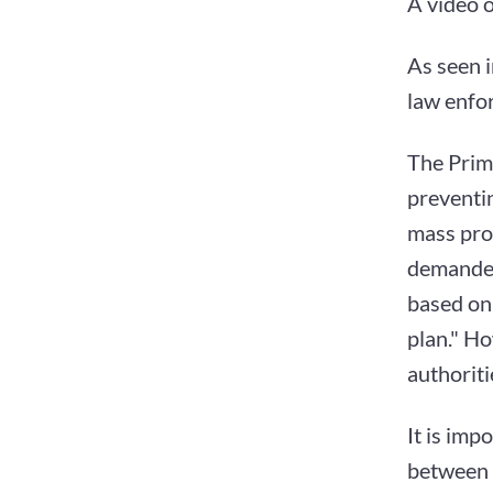
A video 
As seen i
law enfo
The Prim
preventin
mass prot
demanded
based on 
plan." Ho
authoriti
It is imp
between 