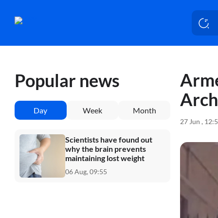
Arme
Popular news
Arch
Day
Week
Month
27 Jun , 12:
Scientists have found out
why the brain prevents
maintaining lost weight
06 Aug, 09:55