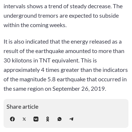
intervals shows a trend of steady decrease. The
underground tremors are expected to subside
within the coming weeks.
It is also indicated that the energy released as a
result of the earthquake amounted to more than
30 kilotons in TNT equivalent. This is
approximately 4 times greater than the indicators
of the magnitude 5.8 earthquake that occurred in
the same region on September 26, 2019.
Share article