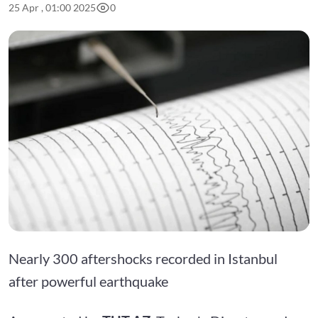
25 Apr , 01:00 2025
0
Nearly 300 aftershocks recorded in Istanbul
after powerful earthquake