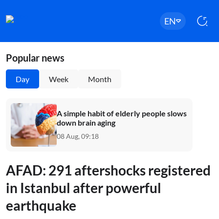
EN
Popular news
Day
Week
Month
A simple habit of elderly people slows
down brain aging
08 Aug, 09:18
AFAD: 291 aftershocks registered
in Istanbul after powerful
earthquake