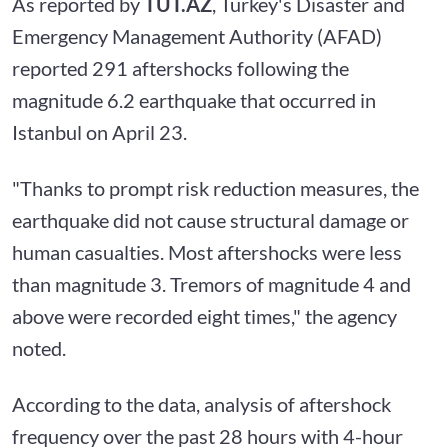
As reported by
TUT.AZ
, Turkey's Disaster and
Emergency Management Authority (AFAD)
reported 291 aftershocks following the
magnitude 6.2 earthquake that occurred in
Istanbul on April 23.
"Thanks to prompt risk reduction measures, the
earthquake did not cause structural damage or
human casualties. Most aftershocks were less
than magnitude 3. Tremors of magnitude 4 and
above were recorded eight times," the agency
noted.
According to the data, analysis of aftershock
frequency over the past 28 hours with 4-hour